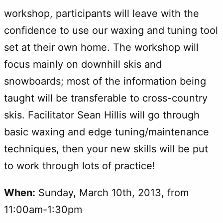
workshop, participants will leave with the
confidence to use our waxing and tuning tool
set at their own home. The workshop will
focus mainly on downhill skis and
snowboards; most of the information being
taught will be transferable to cross-country
skis. Facilitator Sean Hillis will go through
basic waxing and edge tuning/maintenance
techniques, then your new skills will be put
to work through lots of practice!
When:
Sunday, March 10th, 2013, from
11:00am-1:30pm