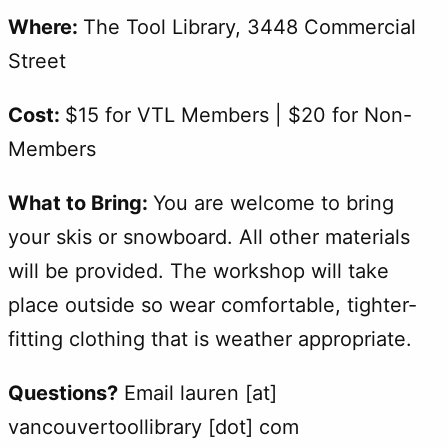
Where:
The Tool Library, 3448 Commercial
Street
Cost:
$15 for VTL Members | $20 for Non-
Members
What to Bring:
You are welcome to bring
your skis or snowboard. All other materials
will be provided. The workshop will take
place outside so wear comfortable, tighter-
fitting clothing that is weather appropriate.
Questions?
Email lauren [at]
vancouvertoollibrary [dot] com