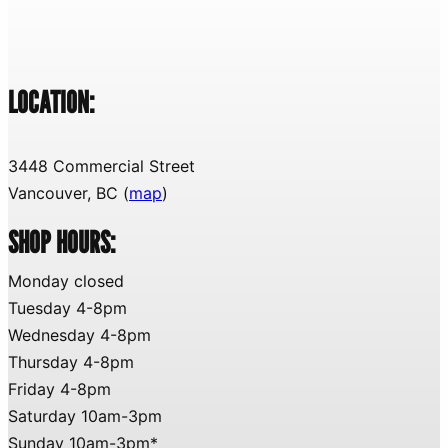
LOCATION:
3448 Commercial Street
Vancouver, BC (
map
)
SHOP HOURS:
Monday closed
Tuesday 4-8pm
Wednesday 4-8pm
Thursday 4-8pm
Friday 4-8pm
Saturday 10am-3pm
Sunday 10am-3pm*