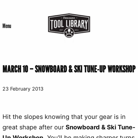
Skip
to
Menu
content
MARCH 10 – SNOWBOARD & SKI TUNE-UP WORKSHOP
23 February 2013
Hit the slopes knowing that your gear is in
great shape after our
Snowboard & Ski Tune-
Up Workshop
. You’ll be making sharper turns