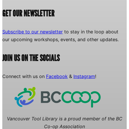
GET OUR NEWSLETTER
Subscribe to our newsletter
to stay in the loop about
our upcoming workshops, events, and other updates.
JOIN US ON THE SOCIALS
Connect with us on
Facebook
&
Instagram
!
Vancouver Tool Library is a proud member of the BC
Co-op Association