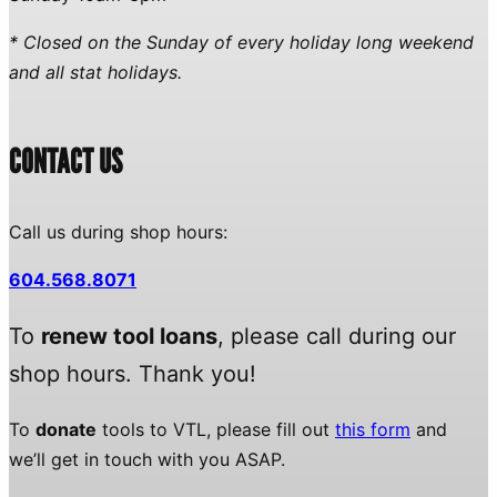
* Closed on the Sunday of every holiday long weekend
and all stat holidays.
CONTACT US
Call us during shop hours:
604.568.8071
To
renew tool loans
, please call during our
shop hours. Thank you!
To
donate
tools to VTL, please fill out
this form
and
we’ll get in touch with you ASAP.