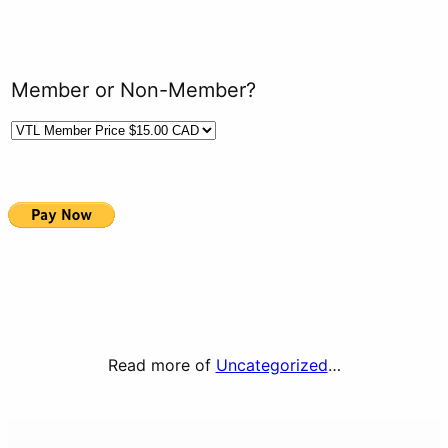
Member or Non-Member?
Read more of
Uncategorized
…