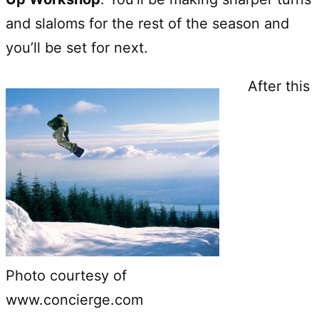
and slaloms for the rest of the season and
you’ll be set for next.
After this
Photo courtesy of
www.concierge.com