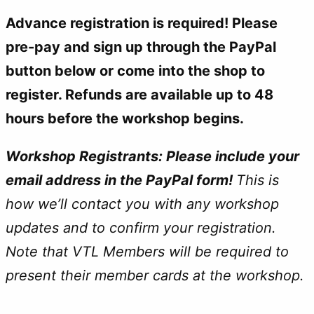
Advance registration is required! Please
pre-pay and sign up through the PayPal
button below or come into the shop to
register. Refunds are available up to 48
hours before the workshop begins.
Workshop Registrants: Please include your
email address in the PayPal form!
This is
how we’ll contact you with any workshop
updates and to confirm your registration.
Note that
VTL Members will be required to
present their member cards at the workshop.