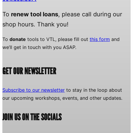
To
renew tool loans
, please call during our
shop hours. Thank you!
To
donate
tools to VTL, please fill out
this form
and
we’ll get in touch with you ASAP.
GET OUR NEWSLETTER
Subscribe to our newsletter
to stay in the loop about
our upcoming workshops, events, and other updates.
JOIN US ON THE SOCIALS