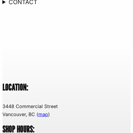
CONTACT
LOCATION:
3448 Commercial Street
Vancouver, BC (
map
)
SHOP HOURS: