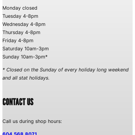
Monday closed
Tuesday 4-8pm
Wednesday 4-8pm
Thursday 4-8pm
Friday 4-8pm
Saturday 10am-3pm
Sunday 10am-3pm*
* Closed on the Sunday of every holiday long weekend
and all stat holidays.
CONTACT US
Call us during shop hours:
604.568.8071