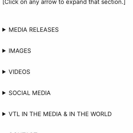
[Click on any arrow to expand that section.]
MEDIA RELEASES
IMAGES
VIDEOS
SOCIAL MEDIA
VTL IN THE MEDIA & IN THE WORLD