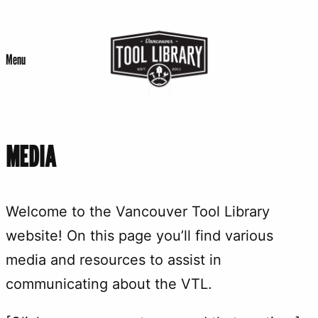
Skip
to
Menu
content
MEDIA
Welcome to the Vancouver Tool Library
website! On this page you’ll find various
media and resources to assist in
communicating about the VTL.