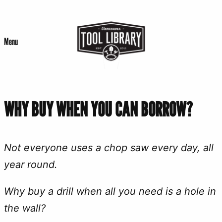
Skip
to
Menu
content
WHY BUY WHEN YOU CAN BORROW?
Not everyone uses a chop saw every day, all
year round.
Why buy a drill when all you need is a hole in
the wall?