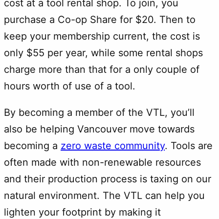
cost at a tool rental shop. To join, you
purchase a Co-op Share for $20. Then to
keep your membership current, the cost is
only $55 per year, while some rental shops
charge more than that for a only couple of
hours worth of use of a tool.
By becoming a member of the VTL, you’ll
also be helping Vancouver move towards
becoming a
zero waste community
. Tools are
often made with non-renewable resources
and their production process is taxing on our
natural environment. The VTL can help you
lighten your footprint by making it