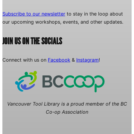
Subscribe to our newsletter
to stay in the loop about
our upcoming workshops, events, and other updates.
JOIN US ON THE SOCIALS
Connect with us on
Facebook
&
Instagram
!
Vancouver Tool Library is a proud member of the BC
Co-op Association