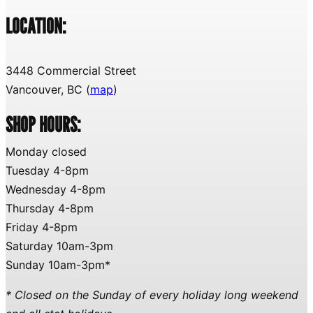
LOCATION:
3448 Commercial Street
Vancouver, BC (
map
)
SHOP HOURS:
Monday closed
Tuesday 4-8pm
Wednesday 4-8pm
Thursday 4-8pm
Friday 4-8pm
Saturday 10am-3pm
Sunday 10am-3pm*
* Closed on the Sunday of every holiday long weekend