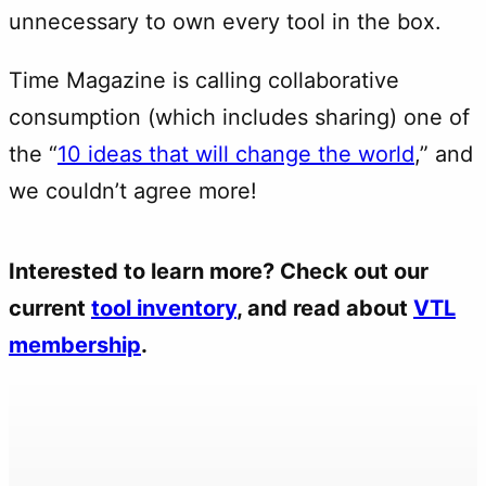
unnecessary to own every tool in the box.
Time Magazine is calling collaborative
consumption (which includes sharing) one of
the “
10 ideas that will change the world
,” and
we couldn’t agree more!
Interested to learn more? Check out our
current
tool inventory
, and read about
VTL
membership
.