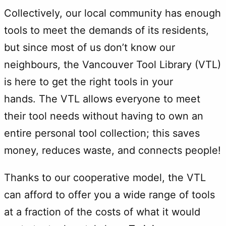
Collectively, our local community has enough
tools to meet the demands of its residents,
but since most of us don’t know our
neighbours, the Vancouver Tool Library (VTL)
is here to get the right tools in your
hands. The VTL allows everyone to meet
their tool needs without having to own an
entire personal tool collection; this saves
money, reduces waste, and connects people!
Thanks to our cooperative model, the VTL
can afford to offer you a wide range of tools
at a fraction of the costs of what it would