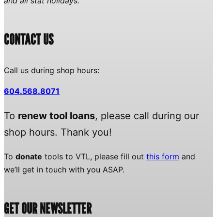
and all stat holidays.
CONTACT US
Call us during shop hours:
604.568.8071
To
renew tool loans
, please call during our
shop hours. Thank you!
To
donate
tools to VTL, please fill out
this form
and
we’ll get in touch with you ASAP.
GET OUR NEWSLETTER