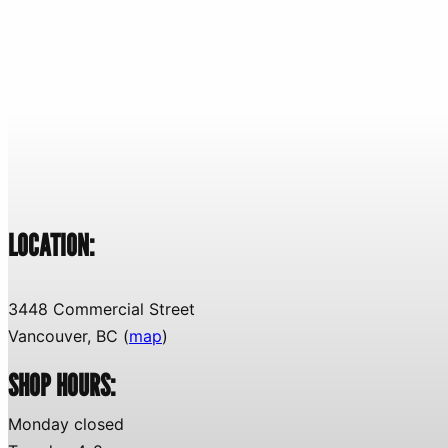
LOCATION:
3448 Commercial Street
Vancouver, BC (
map
)
SHOP HOURS:
Monday closed