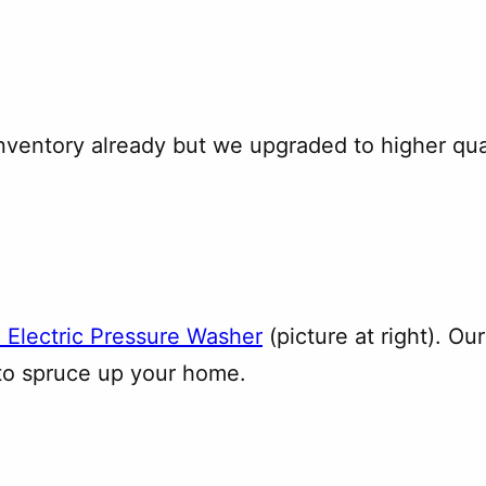
inventory already but we upgraded to higher qua
 Electric Pressure Washer
(picture at right). Ou
 to spruce up your home.