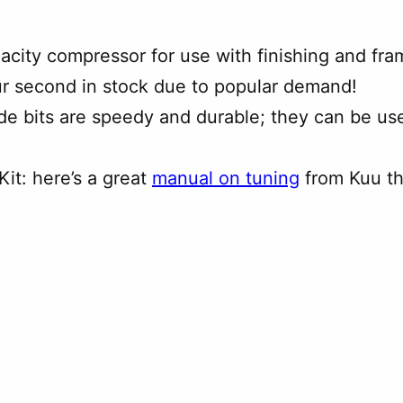
pacity compressor for use with finishing and fram
ur second in stock due to popular demand!
xide bits are speedy and durable; they can be us
it: here’s a great
manual on tuning
from Kuu t