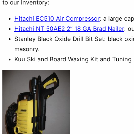
to our inventory:
Hitachi EC510 Air Compressor
: a large ca
Hitachi NT 50AE2 2” 18 GA Brad Nailer
: o
Stanley Black Oxide Drill Bit Set: black o
masonry.
Kuu Ski and Board Waxing Kit and Tuning K