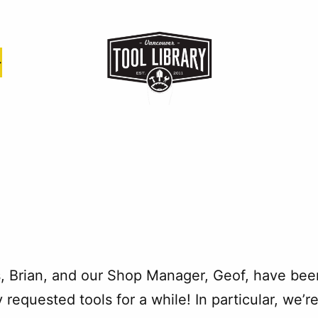
s, Brian, and our Shop Manager, Geof, have bee
 requested tools for a while! In particular, we’