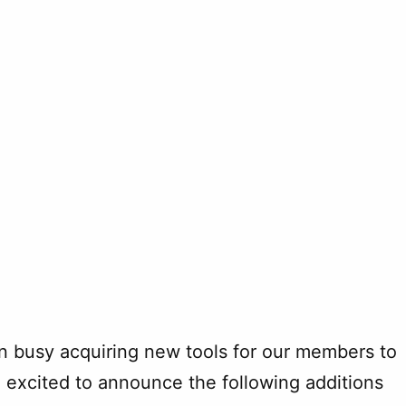
n busy acquiring new tools for our members to
re excited to announce the following additions