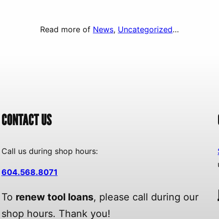
Read more of
News
, 
Uncategorized
…
CONTACT US
Call us during shop hours:
604.568.8071
To
renew tool loans
, please call during our
shop hours. Thank you!