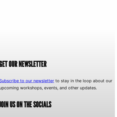
GET OUR NEWSLETTER
Subscribe to our newsletter
to stay in the loop about our
upcoming workshops, events, and other updates.
JOIN US ON THE SOCIALS