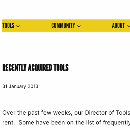
Skip
to
TOOLS
COMMUNITY
ABOUT
content
RECENTLY ACQUIRED TOOLS
31 January 2013
Over the past few weeks, our Director of Tool
rent. Some have been on the list of frequently