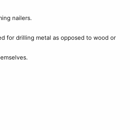
ing nailers.
ed for drilling metal as opposed to wood or
hemselves.