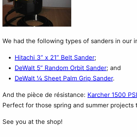
We had the following types of sanders in our 
Hitachi 3” x 21” Belt Sander
;
DeWalt 5” Random Orbit Sander
; and
DeWalt ¼ Sheet Palm Grip Sander
.
And the pièce de résistance:
Karcher 1500 PSI
Perfect for those spring and summer projects
See you at the shop!