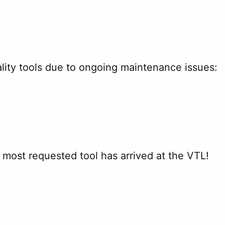
lity tools due to ongoing maintenance issues:
r most requested tool has arrived at the VTL!