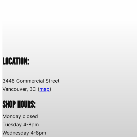
LOCATION:
3448 Commercial Street
Vancouver, BC (
map
)
SHOP HOURS:
Monday closed
Tuesday 4-8pm
Wednesday 4-8pm