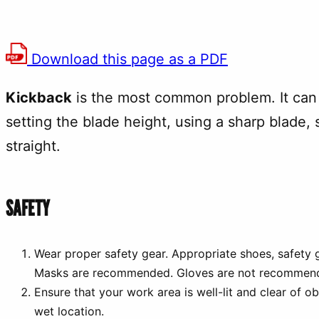
Download this page as a PDF
Kickback
is the most common problem. It can 
setting the blade height, using a sharp blade, 
straight.
SAFETY
Wear proper safety gear. Appropriate shoes, safety g
Masks are recommended. Gloves are not recommen
Ensure that your work area is well-lit and clear of o
wet location.