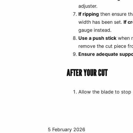
adjuster.
If ripping
then ensure tha
width has been set.
If c
gauge instead.
Use a push stick
when ri
remove the cut piece fr
Ensure adequate suppo
AFTER YOUR CUT
Allow the blade to stop
5 February 2026