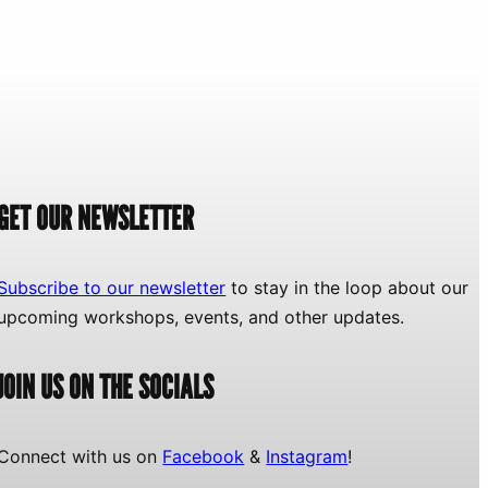
GET OUR NEWSLETTER
Subscribe to our newsletter
to stay in the loop about our
upcoming workshops, events, and other updates.
JOIN US ON THE SOCIALS
Connect with us on
Facebook
&
Instagram
!