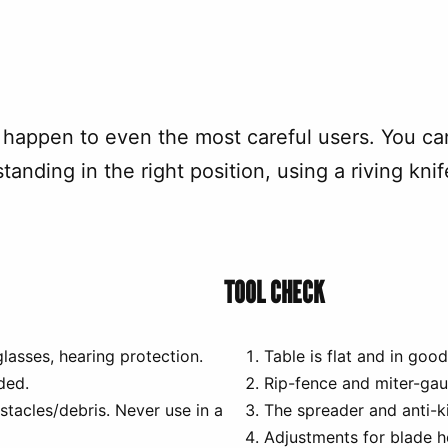
happen to even the most careful users. You ca
standing in the right position, using a riving kn
TOOL CHECK
lasses, hearing protection.
Table is flat and in good
ded.
Rip-fence and miter-gau
bstacles/debris. Never use in a
The spreader and anti-k
Adjustments for blade h