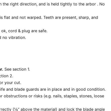
 the right direction, and is held tightly to the arbor . No
is flat and not warped. Teeth are present, sharp, and
 ok, cord & plug are safe.
 no vibration.
r.
See section 1.
tion 2.
or your cut.
nife and blade guards are in place and in good condition.
r obstructions or risks (e.g. nails, staples, stones, loose
rectly (⅛” above the material) and lock the blade angle