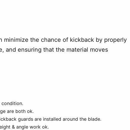
n minimize the chance of kickback by properly
ife, and ensuring that the material moves
 condition.
ge are both ok.
ickback guards are installed around the blade.
eight & angle work ok.