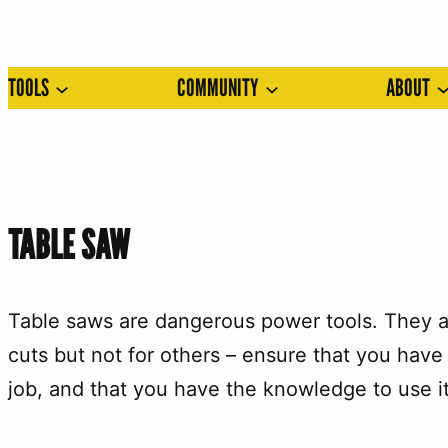
Skip
to
TOOLS
COMMUNITY
ABOUT
content
TABLE SAW
Table saws are dangerous power tools. They ar
cuts but not for others – ensure that you have 
job, and that you have the knowledge to use it