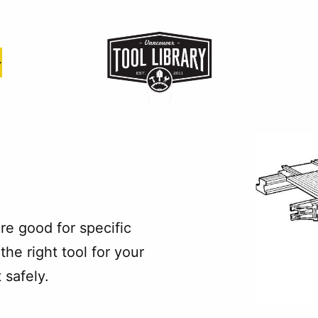
e good for specific
the right tool for your
 safely.