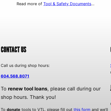
Read more of
Tool & Safety Documents
…
CONTACT US
Call us during shop hours:
604.568.8071
To
renew tool loans
, please call during our
shop hours. Thank you!
To
donate
tools to VTL, please fill out
this form
and we’ll