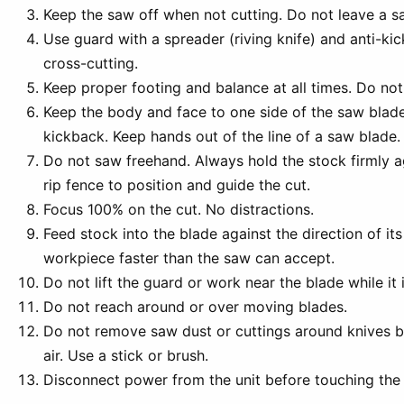
Keep the saw off when not cutting. Do not leave a s
Use guard with a spreader (riving knife) and anti-kic
cross-cutting.
Keep proper footing and balance at all times. Do not
Keep the body and face to one side of the saw blade 
kickback. Keep hands out of the line of a saw blade.
Do not saw freehand. Always hold the stock firmly a
rip fence to position and guide the cut.
Focus 100% on the cut. No distractions.
Feed stock into the blade against the direction of its
workpiece faster than the saw can accept.
Do not lift the guard or work near the blade while it i
Do not reach around or over moving blades.
Do not remove saw dust or cuttings around knives 
air. Use a stick or brush.
Disconnect power from the unit before touching the 