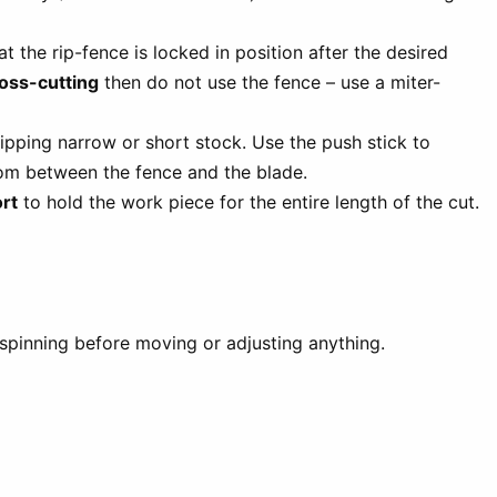
t the rip-fence is locked in position after the desired
ross-cutting
then do not use the fence – use a miter-
pping narrow or short stock. Use the push stick to
om between the fence and the blade.
rt
to hold the work piece for the entire length of the cut.
 spinning before moving or adjusting anything.