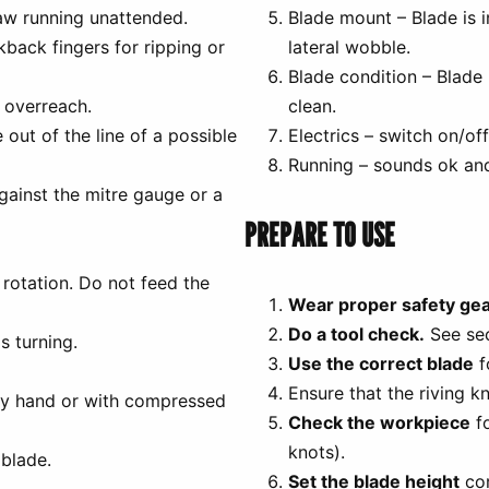
aw running unattended.
Blade mount – Blade is in
kback fingers for ripping or
lateral wobble.
Blade condition – Blade 
 overreach.
clean.
out of the line of a possible
Electrics – switch on/off
Running – sounds ok and
gainst the mitre gauge or a
PREPARE TO USE
 rotation. Do not feed the
Wear proper safety gea
Do a tool check.
See sec
s turning.
Use the correct blade
f
Ensure that the riving k
by hand or with compressed
Check the workpiece
fo
knots).
blade.
Set the blade height
cor