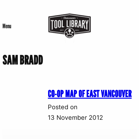
Skip
to
Menu
content
SAM BRADD
CO-OP MAP OF EAST VANCOUVER
Posted on
13 November 2012