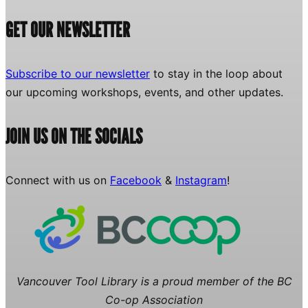
GET OUR NEWSLETTER
Subscribe to our newsletter
to stay in the loop about
our upcoming workshops, events, and other updates.
JOIN US ON THE SOCIALS
Connect with us on
Facebook
&
Instagram
!
Vancouver Tool Library is a proud member of the BC
Co-op Association