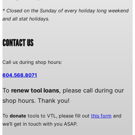
* Closed on the Sunday of every holiday long weekend
and all stat holidays.
CONTACT US
Call us during shop hours:
604.568.8071
To
renew tool loans
, please call during our
shop hours. Thank you!
To
donate
tools to VTL, please fill out
this form
and
we’ll get in touch with you ASAP.