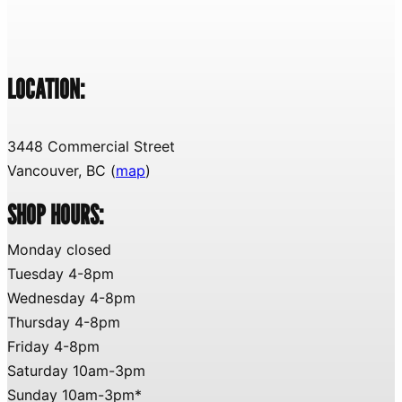
LOCATION:
3448 Commercial Street
Vancouver, BC (
map
)
SHOP HOURS:
Monday closed
Tuesday 4-8pm
Wednesday 4-8pm
Thursday 4-8pm
Friday 4-8pm
Saturday 10am-3pm
Sunday 10am-3pm*