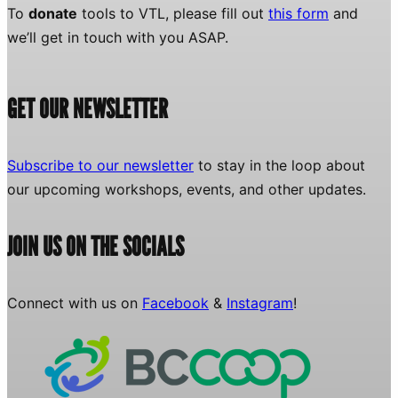
To
donate
tools to VTL, please fill out
this form
and
we’ll get in touch with you ASAP.
GET OUR NEWSLETTER
Subscribe to our newsletter
to stay in the loop about
our upcoming workshops, events, and other updates.
JOIN US ON THE SOCIALS
Connect with us on
Facebook
&
Instagram
!