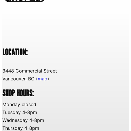
LOCATION:
3448 Commercial Street
Vancouver, BC (
map
)
SHOP HOURS:
Monday closed
Tuesday 4-8pm
Wednesday 4-8pm
Thursday 4-8pm