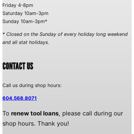
Friday 4-8pm
Saturday 10am-3pm
Sunday 10am-3pm*
* Closed on the Sunday of every holiday long weekend
and all stat holidays.
CONTACT US
Call us during shop hours:
604.568.8071
To
renew tool loans
, please call during our
shop hours. Thank you!