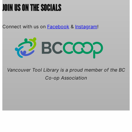
JOIN US ON THE SOCIALS
Connect with us on
Facebook
&
Instagram
!
Vancouver Tool Library is a proud member of the BC
Co-op Association