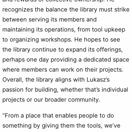
recognizes the balance the library must strike
between serving its members and
maintaining its operations, from tool upkeep
to organizing workshops. He hopes to see
the library continue to expand its offerings,
perhaps one day providing a dedicated space
where members can work on their projects.
Overall, the library aligns with Lukasz’s
passion for building, whether that’s individual
projects or our broader community.
“From a place that enables people to do
something by giving them the tools, we’ve