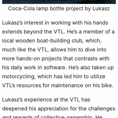
Coca-Cola lamp bottle project by Lukasz
Lukasz’s interest in working with his hands
extends beyond the VTL. He’s a member of a
local wooden boat-building club, which,
much like the VTL, allows him to dive into
more hands-on projects that contrasts with
his daily work in software. He’s also taken up
motorcycling, which has led him to utilize
VTL’s resources for maintenance on his bike.
Lukasz’s experience at the VTL has
deepened his appreciation for the challenges
and rewards of collective ownership. He