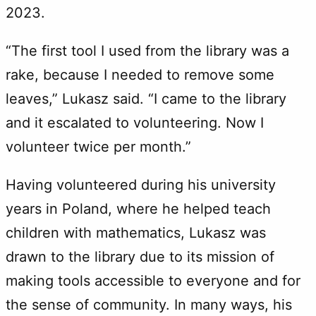
2023.
“The first tool I used from the library was a
rake, because I needed to remove some
leaves,” Lukasz said. “I came to the library
and it escalated to volunteering. Now I
volunteer twice per month.”
Having volunteered during his university
years in Poland, where he helped teach
children with mathematics, Lukasz was
drawn to the library due to its mission of
making tools accessible to everyone and for
the sense of community. In many ways, his