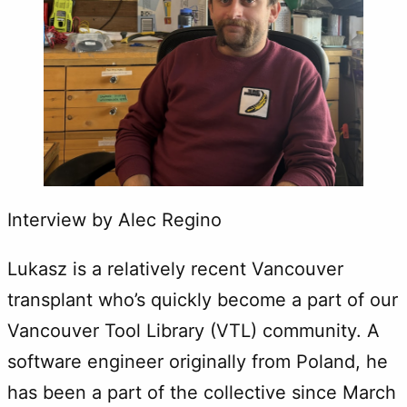
Interview by Alec Regino
Lukasz is a relatively recent Vancouver
transplant who’s quickly become a part of our
Vancouver Tool Library (VTL) community. A
software engineer originally from Poland, he
has been a part of the collective since March