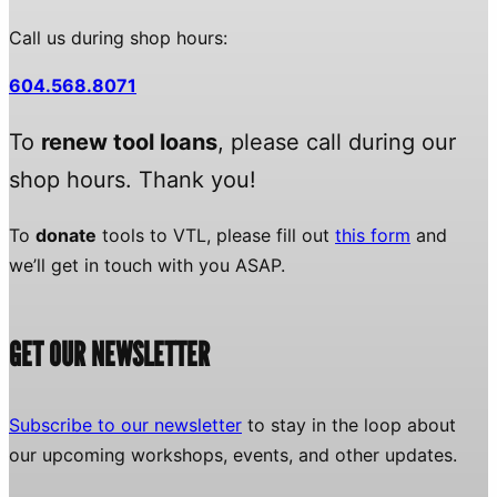
Call us during shop hours:
604.568.8071
To
renew tool loans
, please call during our
shop hours. Thank you!
To
donate
tools to VTL, please fill out
this form
and
we’ll get in touch with you ASAP.
GET OUR NEWSLETTER
Subscribe to our newsletter
to stay in the loop about
our upcoming workshops, events, and other updates.