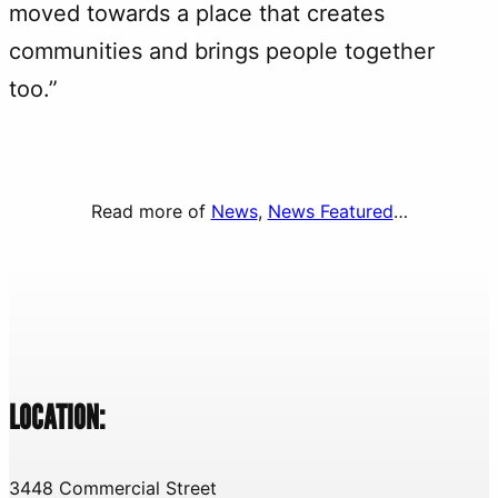
moved towards a place that creates
communities and brings people together
too.”
Read more of
News
, 
News Featured
…
LOCATION:
3448 Commercial Street