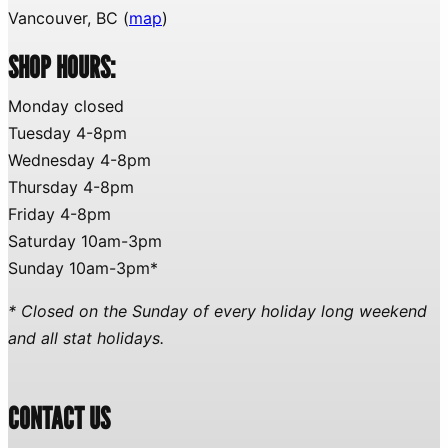
Vancouver, BC (
map
)
SHOP HOURS:
Monday closed
Tuesday 4-8pm
Wednesday 4-8pm
Thursday 4-8pm
Friday 4-8pm
Saturday 10am-3pm
Sunday 10am-3pm*
* Closed on the Sunday of every holiday long weekend
and all stat holidays.
CONTACT US