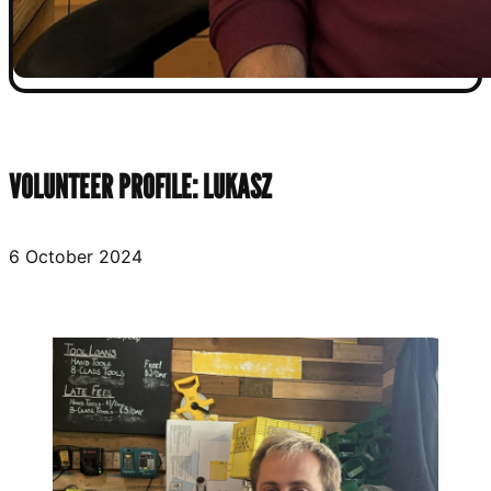
VOLUNTEER PROFILE: LUKASZ
6 October 2024