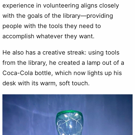
experience in volunteering aligns closely
with the goals of the library—providing
people with the tools they need to
accomplish whatever they want.
He also has a creative streak: using tools
from the library, he created a lamp out of a
Coca-Cola bottle, which now lights up his
desk with its warm, soft touch.