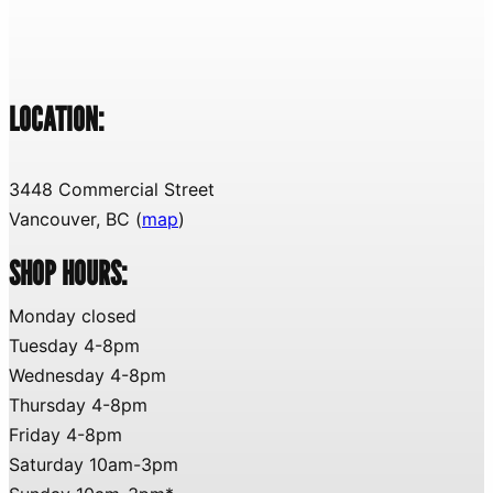
LOCATION:
3448 Commercial Street
Vancouver, BC (
map
)
SHOP HOURS:
Monday closed
Tuesday 4-8pm
Wednesday 4-8pm
Thursday 4-8pm
Friday 4-8pm
Saturday 10am-3pm