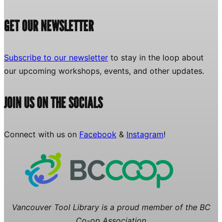
GET OUR NEWSLETTER
Subscribe to our newsletter
to stay in the loop about
our upcoming workshops, events, and other updates.
JOIN US ON THE SOCIALS
Connect with us on
Facebook
&
Instagram
!
Vancouver Tool Library is a proud member of the BC
Co-op Association