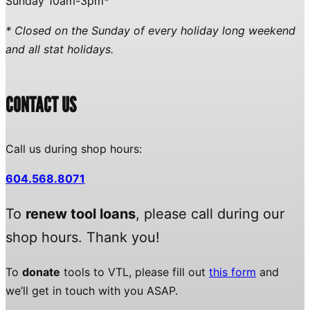
Sunday 10am-3pm*
* Closed on the Sunday of every holiday long weekend
and all stat holidays.
CONTACT US
Call us during shop hours:
604.568.8071
To
renew tool loans
, please call during our
shop hours. Thank you!
To
donate
tools to VTL, please fill out
this form
and
we’ll get in touch with you ASAP.