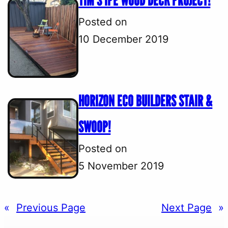
TIM’S IPE WOOD DECK PROJECT!
Posted on
10 December 2019
HORIZON ECO BUILDERS STAIR &
SWOOP!
Posted on
5 November 2019
«
Previous Page
Next Page
»