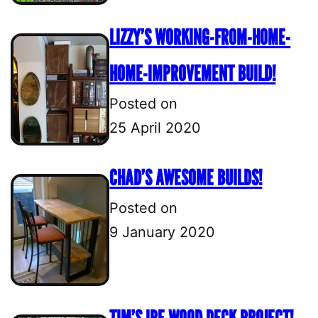
LIZZY’S WORKING-FROM-HOME-
HOME-IMPROVEMENT BUILD!
Posted on
25 April 2020
CHAD’S AWESOME BUILDS!
Posted on
9 January 2020