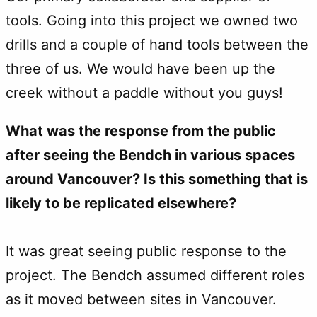
tools. Going into this project we owned two
drills and a couple of hand tools between the
three of us. We would have been up the
creek without a paddle without you guys!
What was the response from the public
after seeing the Bendch in various spaces
around Vancouver? Is this something that is
likely to be replicated elsewhere?
It was great seeing public response to the
project. The Bendch assumed different roles
as it moved between sites in Vancouver.