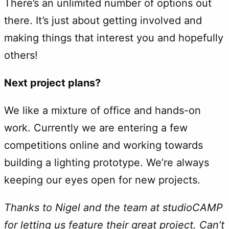
There’s an unlimited number of options out
there. It’s just about getting involved and
making things that interest you and hopefully
others!
Next project plans?
We like a mixture of office and hands-on
work. Currently we are entering a few
competitions online and working towards
building a lighting prototype. We’re always
keeping our eyes open for new projects.
Thanks to Nigel and the team at studioCAMP
for letting us feature their great project. Can’t