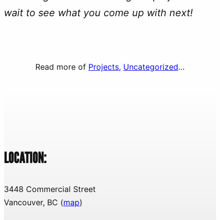
wait to see what you come up with next!
Read more of
Projects
, 
Uncategorized
…
LOCATION:
3448 Commercial Street
Vancouver, BC (
map
)