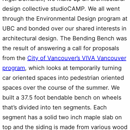
design collective studioCAMP. We all went
through the Environmental Design program at
UBC and bonded over our shared interests in
architectural design. The Bending Bench was
the result of answering a call for proposals
from the
City of Vancouver’s VIVA Vancouver
program
, which looks at temporarily turning
car oriented spaces into pedestrian oriented
spaces over the course of the summer. We
built a 37.5 foot bendable bench on wheels
that’s divided into ten segments. Each
segment has a solid two inch maple slab on
top and the siding is made from various wood