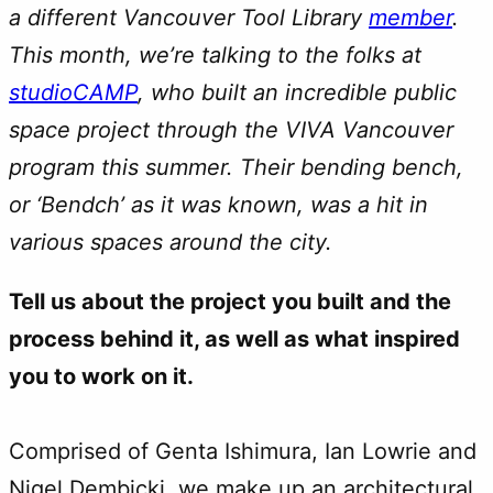
a different Vancouver Tool Library
member
.
This month, we’re talking to the folks at
studioCAMP
, who built an incredible public
space project through the VIVA Vancouver
program this summer. Their bending bench,
or ‘Bendch’ as it was known, was a hit in
various spaces around the city.
Tell us about the project you built and the
process behind it, as well as what inspired
you to work on it.
Comprised of Genta Ishimura, Ian Lowrie and
Nigel Dembicki, we make up an architectural