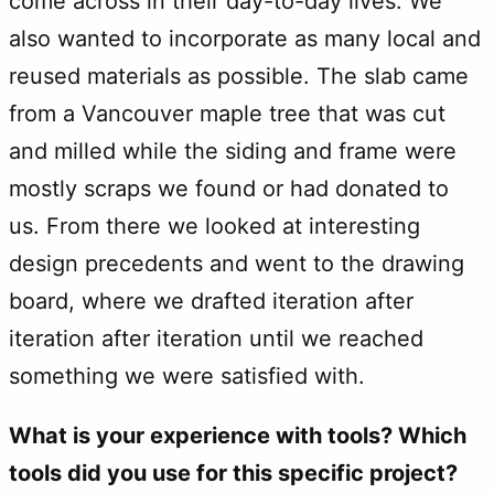
come across in their day-to-day lives. We
also wanted to incorporate as many local and
reused materials as possible. The slab came
from a Vancouver maple tree that was cut
and milled while the siding and frame were
mostly scraps we found or had donated to
us. From there we looked at interesting
design precedents and went to the drawing
board, where we drafted iteration after
iteration after iteration until we reached
something we were satisfied with.
What is your experience with tools? Which
tools did you use for this specific project?