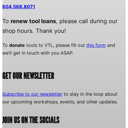
604.568.8071
To
renew tool loans
, please call during our
shop hours. Thank you!
To
donate
tools to VTL, please fill out
this form
and
we’ll get in touch with you ASAP.
GET OUR NEWSLETTER
Subscribe to our newsletter
to stay in the loop about
our upcoming workshops, events, and other updates.
JOIN US ON THE SOCIALS