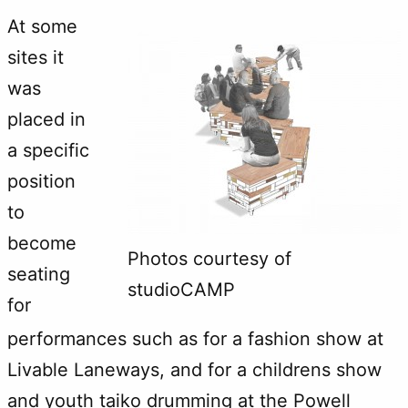
At some
sites it
was
placed in
a specific
position
to
become
Photos courtesy of
seating
studioCAMP
for
performances such as for a fashion show at
Livable Laneways, and for a childrens show
and youth taiko drumming at the Powell