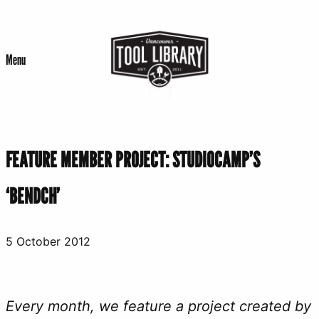
Skip
to
Menu
content
FEATURE MEMBER PROJECT: STUDIOCAMP’S
‘BENDCH’
5 October 2012
Every month, we feature a project created by