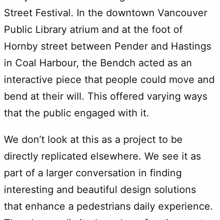
Street Festival. In the downtown Vancouver
Public Library atrium and at the foot of
Hornby street between Pender and Hastings
in Coal Harbour, the Bendch acted as an
interactive piece that people could move and
bend at their will. This offered varying ways
that the public engaged with it.
We don’t look at this as a project to be
directly replicated elsewhere. We see it as
part of a larger conversation in finding
interesting and beautiful design solutions
that enhance a pedestrians daily experience.