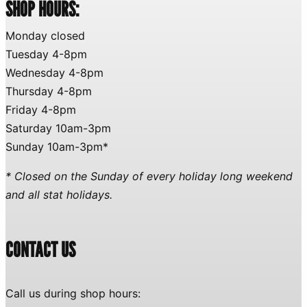
SHOP HOURS:
Monday closed
Tuesday 4-8pm
Wednesday 4-8pm
Thursday 4-8pm
Friday 4-8pm
Saturday 10am-3pm
Sunday 10am-3pm*
* Closed on the Sunday of every holiday long weekend
and all stat holidays.
CONTACT US
Call us during shop hours: