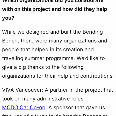
Which organizations did you collaborate
with on this project and how did they help
you?
While we designed and built the Bending
Bench, there were many organizations and
people that helped in its creation and
traveling summer programme. We’d like to
give a big thanks to the following
organizations for their help and contributions:
VIVA Vancouver: A partner in the project that
took on many adminstrative roles.
MODO Car Co-op
: A sponsor that gave us