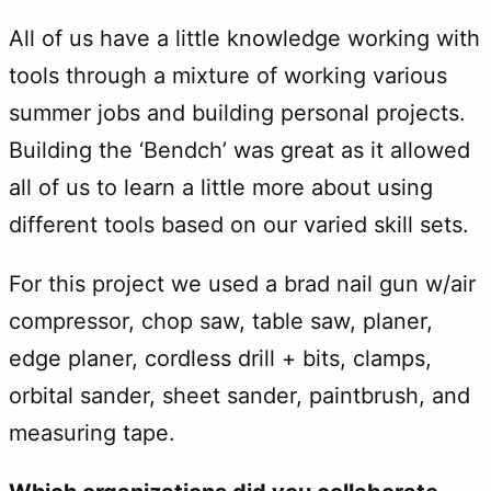
All of us have a little knowledge working with
tools through a mixture of working various
summer jobs and building personal projects.
Building the ‘Bendch’ was great as it allowed
all of us to learn a little more about using
different tools based on our varied skill sets.
For this project we used a brad nail gun w/air
compressor, chop saw, table saw, planer,
edge planer, cordless drill + bits, clamps,
orbital sander, sheet sander, paintbrush, and
measuring tape.