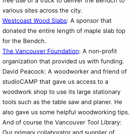
free use of a truck to deliver the Bendch to
various sites across the city.
Westcoast Wood Slabs
: A sponsor that
donated the entire length of maple slab top
for the Bendch.
The Vancouver Foundation
: A non-profit
organization that provided us with funding.
David Peacock: A woodworker and friend of
studioCAMP that gave us access to a
woodwork shop to use its large stationary
tools such as the table saw and planer. He
also gave us some helpful woodworking tips.
And of course the Vancouver Tool Library:
Our primary collaborator and supplier of