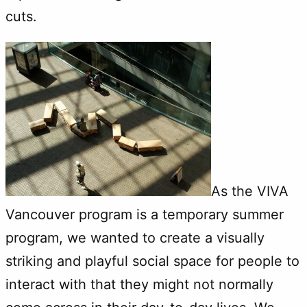
cuts.
As the VIVA
Vancouver program is a temporary summer
program, we wanted to create a visually
striking and playful social space for people to
interact with that they might not normally