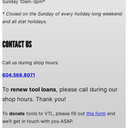
Sunday 10am-3pm*
* Closed on the Sunday of every holiday long weekend
and all stat holidays.
CONTACT US
Call us during shop hours:
604.568.8071
To
renew tool loans
, please call during our
shop hours. Thank you!
To
donate
tools to VTL, please fill out
this form
and
we’ll get in touch with you ASAP.