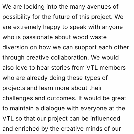
We are looking into the many avenues of
possibility for the future of this project. We
are extremely happy to speak with anyone
who is passionate about wood waste
diversion on how we can support each other
through creative collaboration. We would
also love to hear stories from VTL members
who are already doing these types of
projects and learn more about their
challenges and outcomes. It would be great
to maintain a dialogue with everyone at the
VTL so that our project can be influenced
and enriched by the creative minds of our