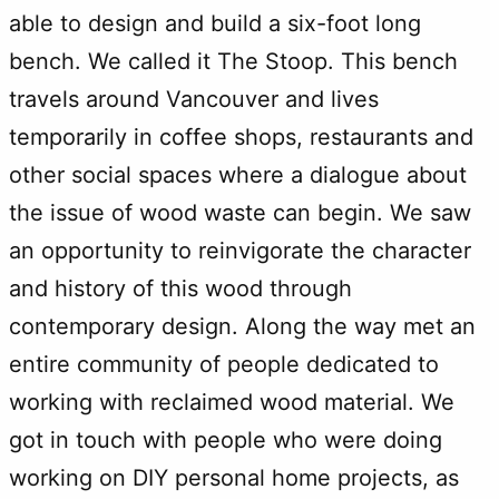
able to design and build a six-foot long
bench. We called it The Stoop. This bench
travels around Vancouver and lives
temporarily in coffee shops, restaurants and
other social spaces where a dialogue about
the issue of wood waste can begin. We saw
an opportunity to reinvigorate the character
and history of this wood through
contemporary design. Along the way met an
entire community of people dedicated to
working with reclaimed wood material. We
got in touch with people who were doing
working on DIY personal home projects, as