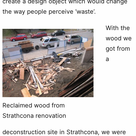
create a design object which would change
the way people perceive ‘waste’.
With the
wood we
got from
a
Reclaimed wood from
Strathcona renovation
deconstruction site in Strathcona, we were