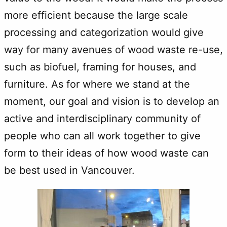
more efficient because the large scale
processing and categorization would give
way for many avenues of wood waste re-use,
such as biofuel, framing for houses, and
furniture. As for where we stand at the
moment, our goal and vision is to develop an
active and interdisciplinary community of
people who can all work together to give
form to their ideas of how wood waste can
be best used in Vancouver.