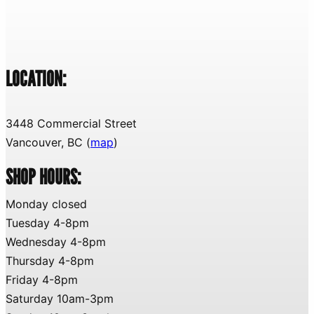
LOCATION:
3448 Commercial Street
Vancouver, BC (
map
)
SHOP HOURS:
Monday closed
Tuesday 4-8pm
Wednesday 4-8pm
Thursday 4-8pm
Friday 4-8pm
Saturday 10am-3pm