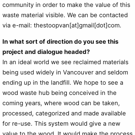
community in order to make the value of this
waste material visible. We can be contacted
via e-mail: thestoopvan[at]gmail[dot]com.
In what sort of direction do you see this
project and dialogue headed?
In an ideal world we see reclaimed materials
being used widely in Vancouver and seldom
ending up in the landfill. We hope to see a
wood waste hub being conceived in the
coming years, where wood can be taken,
processed, categorized and made available
for re-use. This system would give a new
value to the wood. It would make the process