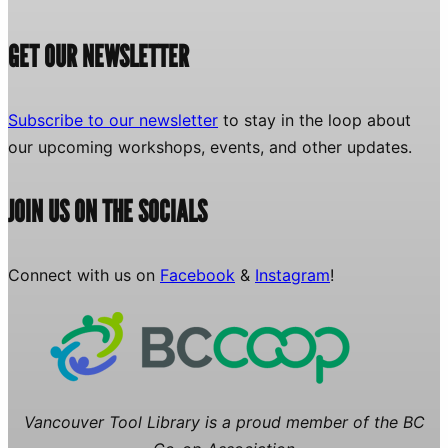
GET OUR NEWSLETTER
Subscribe to our newsletter
to stay in the loop about
our upcoming workshops, events, and other updates.
JOIN US ON THE SOCIALS
Connect with us on
Facebook
&
Instagram
!
Vancouver Tool Library is a proud member of the BC