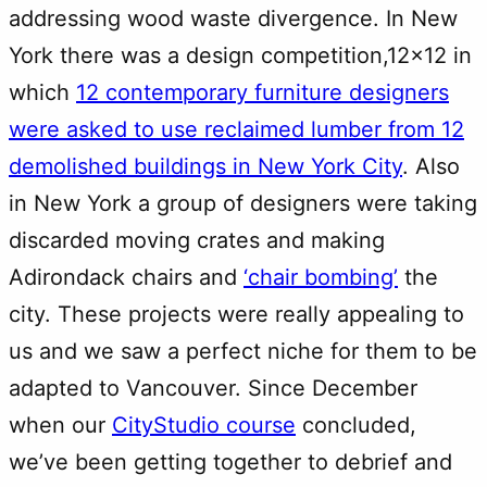
addressing wood waste divergence. In New
York there was a design competition,12×12 in
which
12 contemporary furniture designers
were asked to use reclaimed lumber from 12
demolished buildings in New York City
. Also
in New York a group of designers were taking
discarded moving crates and making
Adirondack chairs and
‘chair bombing’
the
city. These projects were really appealing to
us and we saw a perfect niche for them to be
adapted to Vancouver. Since December
when our
CityStudio course
concluded,
we’ve been getting together to debrief and