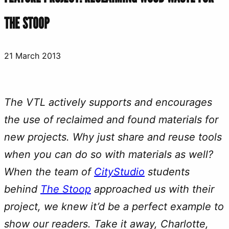
THE STOOP
21 March 2013
The VTL actively supports and encourages
the use of reclaimed and found materials for
new projects. Why just share and reuse tools
when you can do so with materials as well?
When the team of
CityStudio
students
behind
The Stoop
approached us with their
project, we knew it’d be a perfect example to
show our readers. Take it away, Charlotte,