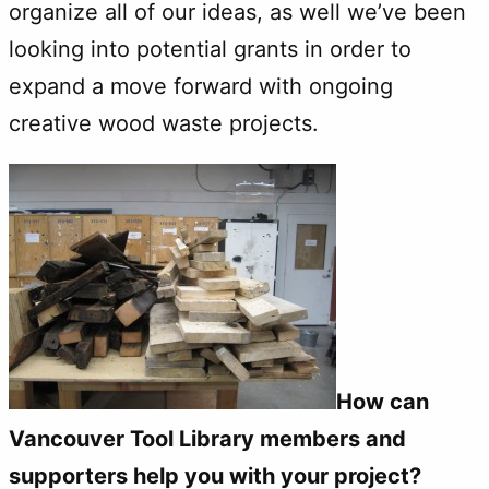
organize all of our ideas, as well we’ve been
looking into potential grants in order to
expand a move forward with ongoing
creative wood waste projects.
How can
Vancouver Tool Library members and
supporters help you with your project?