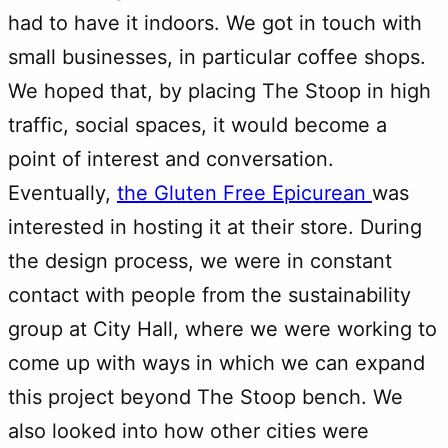
had to have it indoors. We got in touch with
small businesses, in particular coffee shops.
We hoped that, by placing The Stoop in high
traffic, social spaces, it would become a
point of interest and conversation.
Eventually,
the Gluten Free Epicurean
was
interested in hosting it at their store. During
the design process, we were in constant
contact with people from the sustainability
group at City Hall, where we were working to
come up with ways in which we can expand
this project beyond The Stoop bench. We
also looked into how other cities were