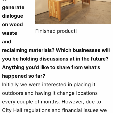
generate
dialogue
on wood
Finished product!
waste
and
reclaiming materials? Which businesses will
you be holding discussions at in the future?
Anything you’d like to share from what’s
happened so far?
Initially we were interested in placing it
outdoors and having it change locations
every couple of months. However, due to
City Hall regulations and financial issues we