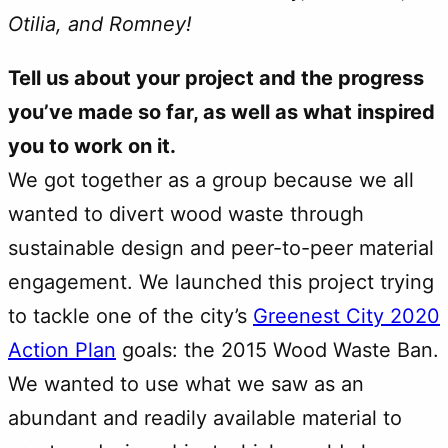
Otilia, and Romney!
Tell us about your project and the progress
you’ve made so far, as well as what inspired
you to work on it.
We got together as a group because we all
wanted to divert wood waste through
sustainable design and peer-to-peer material
engagement. We launched this project trying
to tackle one of the city’s
Greenest City 2020
Action Plan
goals: the 2015 Wood Waste Ban.
We wanted to use what we saw as an
abundant and readily available material to