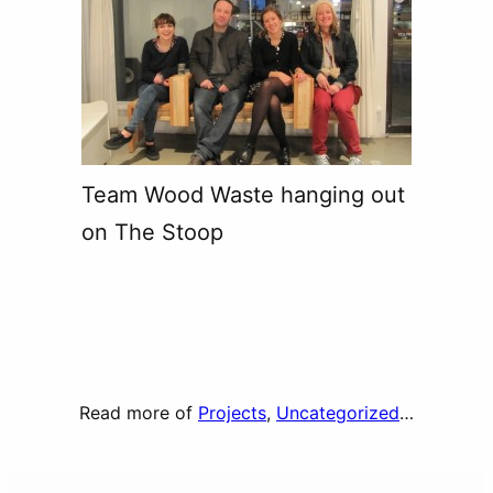
Team Wood Waste hanging out
on The Stoop
Read more of
Projects
, 
Uncategorized
…