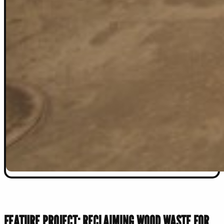
FEATURE PROJECT: RECLAIMING WOOD WASTE FOR