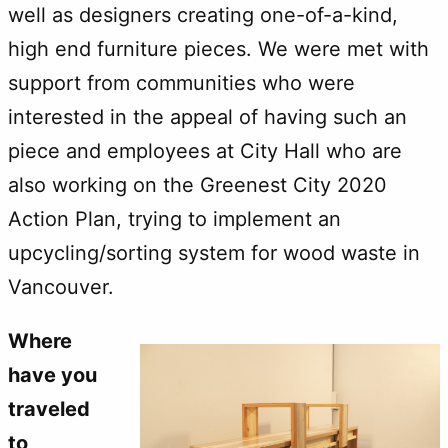
well as designers creating one-of-a-kind,
high end furniture pieces. We were met with
support from communities who were
interested in the appeal of having such an
piece and employees at City Hall who are
also working on the Greenest City 2020
Action Plan, trying to implement an
upcycling/sorting system for wood waste in
Vancouver.
Where
have you
traveled
to