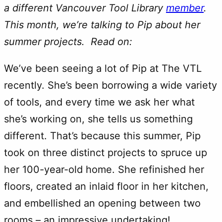
a different Vancouver Tool Library
member
.
This month, we’re talking to Pip about her
summer projects. Read on:
We’ve been seeing a lot of Pip at The VTL
recently. She’s been borrowing a wide variety
of tools, and every time we ask her what
she’s working on, she tells us something
different. That’s because this summer, Pip
took on three distinct projects to spruce up
her 100-year-old home. She refinished her
floors, created an inlaid floor in her kitchen,
and embellished an opening between two
rooms – an impressive undertaking!