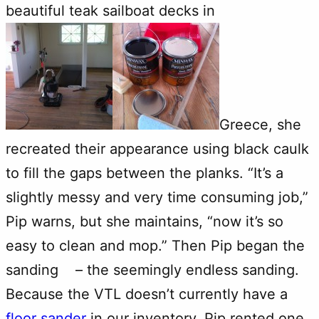
beautiful teak sailboat decks in
Greece, she
recreated their appearance using black caulk
to fill the gaps between the planks. “It’s a
slightly messy and very time consuming job,”
Pip warns, but she maintains, “now it’s so
easy to clean and mop.” Then Pip began the
sanding – the seemingly endless sanding.
Because the VTL doesn’t currently have a
floor sander
in our inventory, Pip rented one