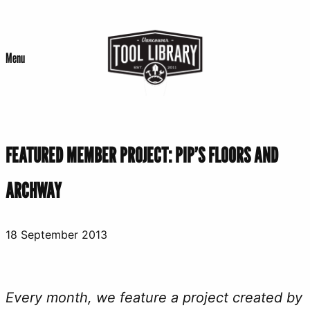
Skip
to
Menu
content
FEATURED MEMBER PROJECT: PIP’S FLOORS AND
ARCHWAY
18 September 2013
Every month, we feature a project created by