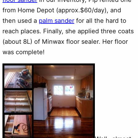
from Home Depot (approx.$60/day), and
then used a
palm sander
for all the hard to
reach places. Finally, she applied three coats
(about 8L) of Minwax floor sealer. Her floor
was complete!