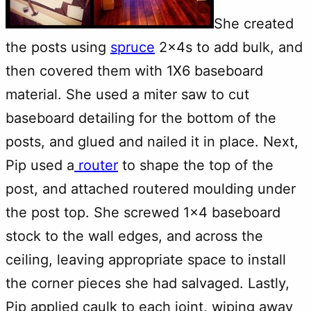
She created
the posts using
spruce
2x4s to add bulk, and
then covered them with 1X6 baseboard
material. She used a miter saw to cut
baseboard detailing for the bottom of the
posts, and glued and nailed it in place. Next,
Pip used a
router
to shape the top of the
post, and attached routered moulding under
the post top. She screwed 1×4 baseboard
stock to the wall edges, and across the
ceiling, leaving appropriate space to install
the corner pieces she had salvaged. Lastly,
Pip applied caulk to each joint, wiping away