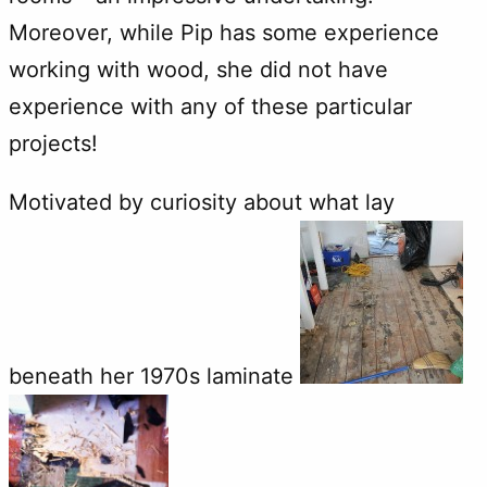
Moreover, while Pip has some experience
working with wood, she did not have
experience with any of these particular
projects!
Motivated by curiosity about what lay
beneath her 1970s laminate