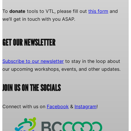
To
donate
tools to VTL, please fill out
this form
and
we’ll get in touch with you ASAP.
GET OUR NEWSLETTER
Subscribe to our newsletter
to stay in the loop about
our upcoming workshops, events, and other updates.
JOIN US ON THE SOCIALS
Connect with us on
Facebook
&
Instagram
!