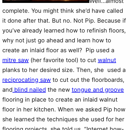
Well…almost
complete. You might think she’d have called
it done after that. But no. Not Pip. Because if
you’ve already learned how to refinish floors,
why not just go ahead and learn how to
create an inlaid floor as well? Pip used a
mitre saw
(her favorite tool) to cut
walnut
planks to her desired size. Then, she used a
reciprocating saw
to cut out the floorboards,
and
blind nailed
the new
tongue and groove
flooring in place to create an inlaid walnut
floor in her kitchen. When we asked Pip how
she learned the techniques she used for her
flooring projects, she told us, “Internet how-