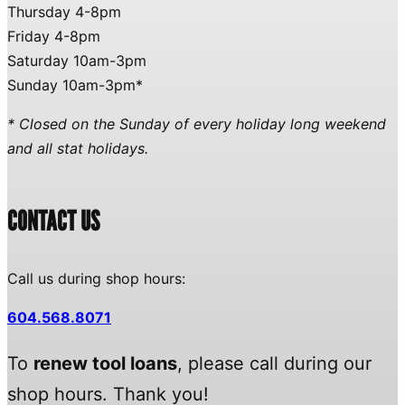
Thursday 4-8pm
Friday 4-8pm
Saturday 10am-3pm
Sunday 10am-3pm*
* Closed on the Sunday of every holiday long weekend
and all stat holidays.
CONTACT US
Call us during shop hours:
604.568.8071
To
renew tool loans
, please call during our
shop hours. Thank you!