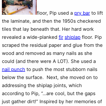
floor, Pip used a
pry bar
to lift
the laminate, and then the 1950s checkered
tiles that lay beneath that. Her hard work
revealed a wide-planked
fir
shiplap
floor. Pip
scraped the residual paper and glue from the
wood and removed as many nails as she
could (and there were A LOT). She used a
nail punch
to push the most stubborn nails
below the surface. Next, she moved on to
addressing the shiplap joints, which
according to Pip, “…are cool, but the gaps
just gather dirt!” Inspired by her memories of