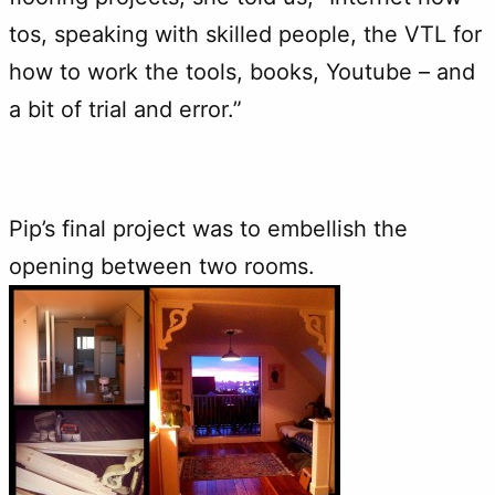
tos, speaking with skilled people, the VTL for
how to work the tools, books, Youtube – and
a bit of trial and error.”
Pip’s final project was to embellish the
opening between two rooms.