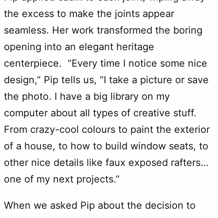
the excess to make the joints appear
seamless. Her work transformed the boring
opening into an elegant heritage
centerpiece. “Every time I notice some nice
design,” Pip tells us, “I take a picture or save
the photo. I have a big library on my
computer about all types of creative stuff.
From crazy-cool colours to paint the exterior
of a house, to how to build window seats, to
other nice details like faux exposed rafters…
one of my next projects.”
When we asked Pip about the decision to