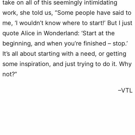
take on all of this seemingly intimidating
work, she told us, “Some people have said to
me, ‘I wouldn’t know where to start!’ But I just
quote Alice in Wonderland: ‘Start at the
beginning, and when you’re finished – stop.’
It’s all about starting with a need, or getting
some inspiration, and just trying to do it. Why
not?”
–VTL