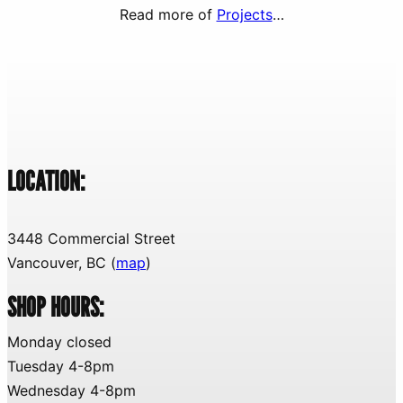
Read more of
Projects
…
LOCATION:
3448 Commercial Street
Vancouver, BC (
map
)
SHOP HOURS:
Monday closed
Tuesday 4-8pm
Wednesday 4-8pm