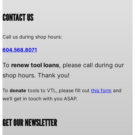
CONTACT US
Call us during shop hours:
604.568.8071
To
renew tool loans
, please call during our
shop hours. Thank you!
To
donate
tools to VTL, please fill out
this form
and
we’ll get in touch with you ASAP.
GET OUR NEWSLETTER