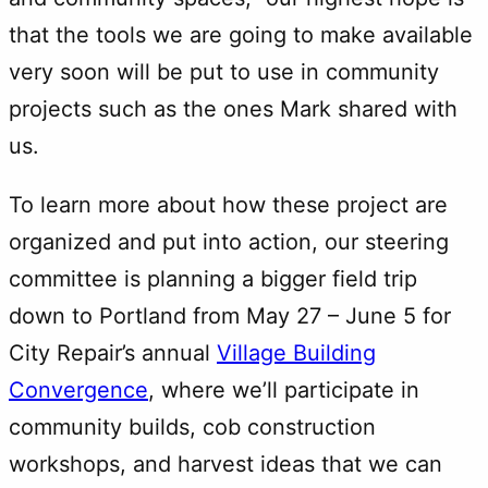
that the tools we are going to make available
very soon will be put to use in community
projects such as the ones Mark shared with
us.
To learn more about how these project are
organized and put into action, our steering
committee is planning a bigger field trip
down to Portland from May 27 – June 5 for
City Repair’s annual
Village Building
Convergence
, where we’ll participate in
community builds, cob construction
workshops, and harvest ideas that we can