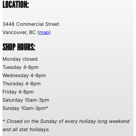
LOCATION:
3448 Commercial Street
Vancouver, BC (
map
)
SHOP HOURS:
Monday closed
Tuesday 4-8pm
Wednesday 4-8pm
Thursday 4-8pm
Friday 4-8pm
Saturday 10am-3pm
Sunday 10am-3pm*
* Closed on the Sunday of every holiday long weekend
and all stat holidays.