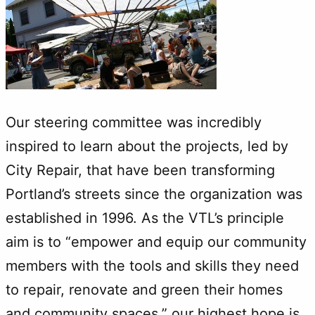
Our steering committee was incredibly
inspired to learn about the projects, led by
City Repair, that have been transforming
Portland’s streets since the organization was
established in 1996. As the VTL’s principle
aim is to “empower and equip our community
members with the tools and skills they need
to repair, renovate and green their homes
and community spaces,” our highest hope is