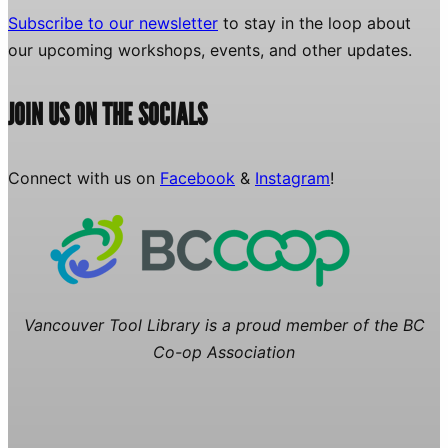
Subscribe to our newsletter
to stay in the loop about
our upcoming workshops, events, and other updates.
JOIN US ON THE SOCIALS
Connect with us on
Facebook
&
Instagram
!
Vancouver Tool Library is a proud member of the BC
Co-op Association