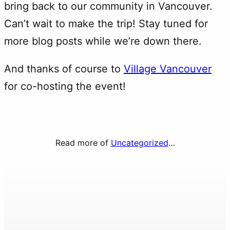
bring back to our community in Vancouver.
Can’t wait to make the trip! Stay tuned for
more blog posts while we’re down there.
And thanks of course to
Village Vancouver
for co-hosting the event!
Read more of
Uncategorized
…