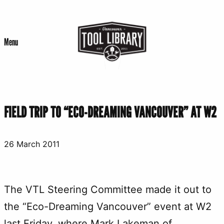
Skip
to
Menu
content
FIELD TRIP TO “ECO-DREAMING VANCOUVER” AT W2
26 March 2011
The VTL Steering Committee made it out to
the “Eco-Dreaming Vancouver” event at W2
last Friday, where Mark Lakeman of