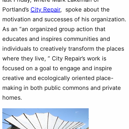
Portland’s
City Repair
, spoke about the
motivation and successes of his organization.
As an “an organized group action that
educates and inspires communities and
individuals to creatively transform the places
where they live, ” City Repair’s work is
focused on a goal to engage and inspire
creative and ecologically oriented place-
making in both public commons and private
homes.