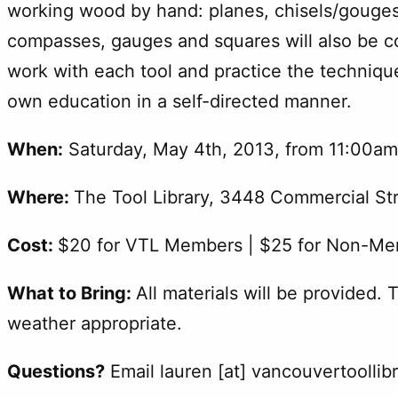
working wood by hand: planes, chisels/gouges
compasses, gauges and squares will also be cov
work with each tool and practice the technique
own education in a self-directed manner.
When:
Saturday, May 4th, 2013, from 11:00a
Where:
The Tool Library, 3448 Commercial St
Cost:
$20 for VTL Members | $25 for Non-M
What to Bring:
All materials will be provided. 
weather appropriate.
Questions?
Email lauren [at] vancouvertoollib