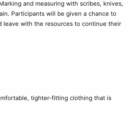
Marking and measuring with scribes, knives,
in. Participants will be given a chance to
 leave with the resources to continue their
ortable, tighter-fitting clothing that is