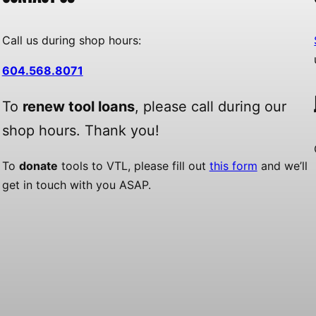
Call us during shop hours:
604.568.8071
To
renew tool loans
, please call during our
shop hours. Thank you!
To
donate
tools to VTL, please fill out
this form
and we’ll
get in touch with you ASAP.