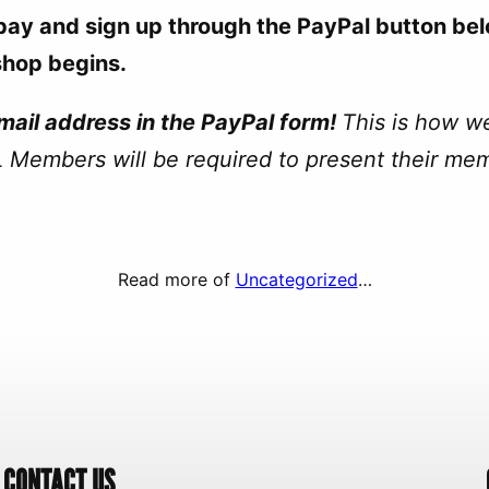
-pay and sign up through the PayPal button bel
shop begins.
ail address in the PayPal form!
This is how w
 Members will be required to present their me
Read more of
Uncategorized
…
CONTACT US