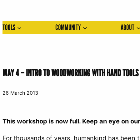
Skip
to
TOOLS
COMMUNITY
ABOUT
content
MAY 4 – INTRO TO WOODWORKING WITH HAND TOOL
26 March 2013
This workshop is now full. Keep an eye on ou
For thousands of years, humankind has been tr