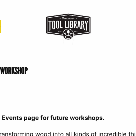
S WORKSHOP
r Events page for future workshops.
ansforming wood into all kinds of incredible t