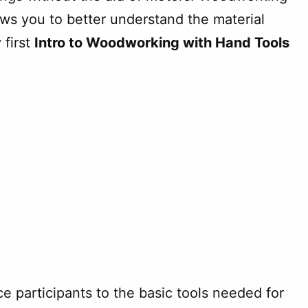
ws you to better understand the material
 first
Intro to Woodworking with Hand Tools
uce participants to the basic tools needed for