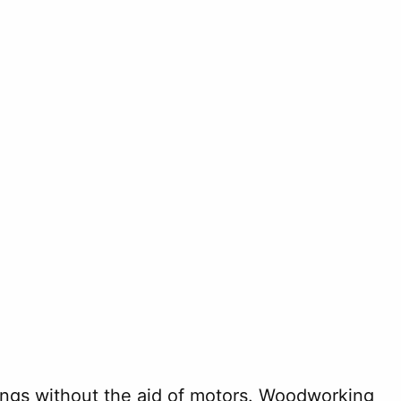
hings without the aid of motors. Woodworking