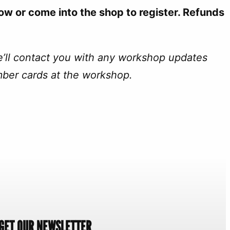
ow or come into the shop to register. Refunds
e’ll contact you with any workshop updates
mber cards at the workshop.
GET OUR NEWSLETTER