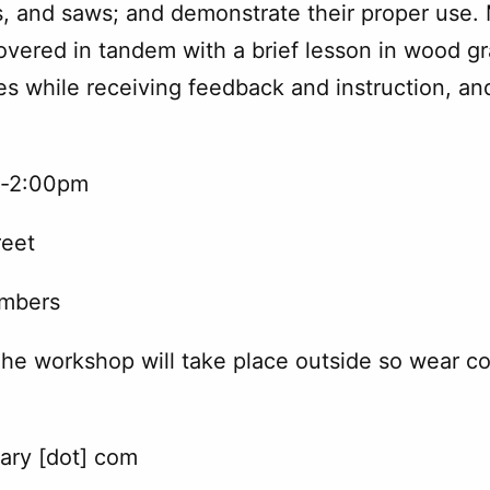
, and saws; and demonstrate their proper use. 
ered in tandem with a brief lesson in wood gra
s while receiving feedback and instruction, and
m-2:00pm
reet
embers
The workshop will take place outside so wear comf
rary [dot] com