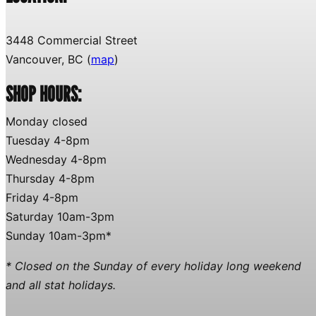
3448 Commercial Street
Vancouver, BC (
map
)
SHOP HOURS:
Monday closed
Tuesday 4-8pm
Wednesday 4-8pm
Thursday 4-8pm
Friday 4-8pm
Saturday 10am-3pm
Sunday 10am-3pm*
* Closed on the Sunday of every holiday long weekend
and all stat holidays.