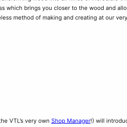
ss which brings you closer to the wood and allo
eless method of making and creating at our very
(the VTL’s very own
Shop Manager
!) will introd