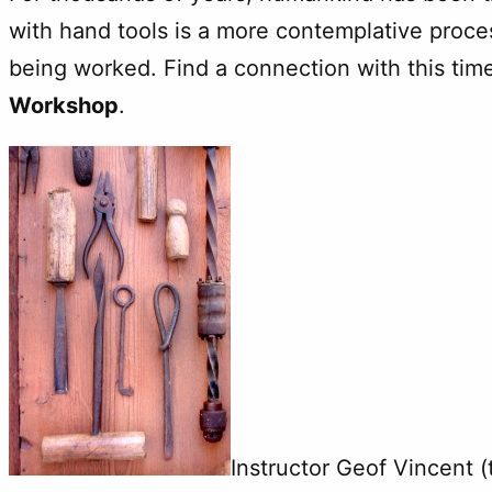
with hand tools is a more contemplative proce
being worked. Find a connection with this tim
Workshop
.
Instructor Geof Vincent 