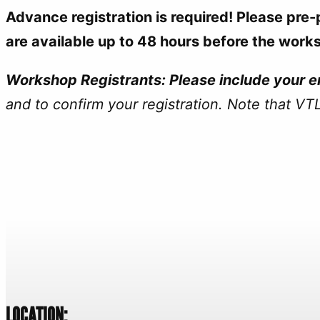
Advance registration is required! Please pre
are available up to 48 hours before the work
Workshop Registrants: Please include your em
and to confirm your registration. Note that
VTL
LOCATION: