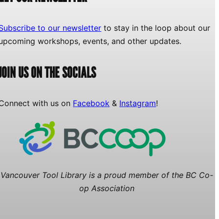
Subscribe to our newsletter
to stay in the loop about our
upcoming workshops, events, and other updates.
JOIN US ON THE SOCIALS
Connect with us on
Facebook
&
Instagram
!
Vancouver Tool Library is a proud member of the BC Co-
op Association