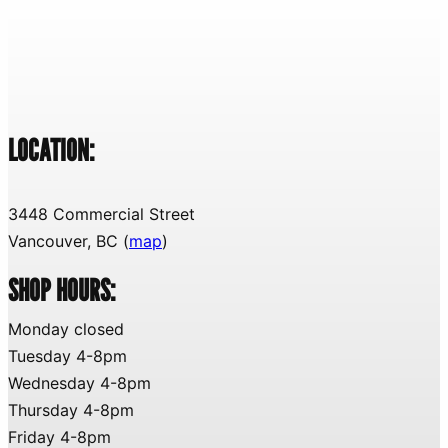
LOCATION:
3448 Commercial Street
Vancouver, BC (
map
)
SHOP HOURS:
Monday closed
Tuesday 4-8pm
Wednesday 4-8pm
Thursday 4-8pm
Friday 4-8pm