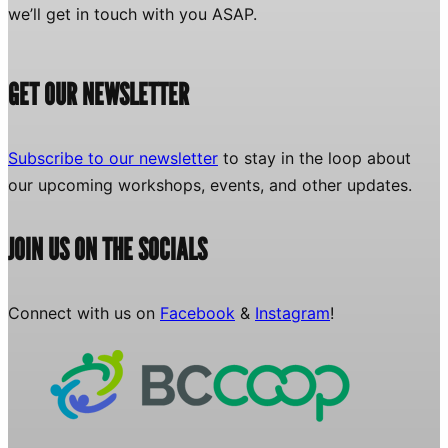
we’ll get in touch with you ASAP.
GET OUR NEWSLETTER
Subscribe to our newsletter
to stay in the loop about
our upcoming workshops, events, and other updates.
JOIN US ON THE SOCIALS
Connect with us on
Facebook
&
Instagram
!