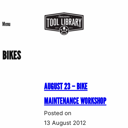
Skip
to
Menu
content
BIKES
AUGUST 23 – BIKE
MAINTENANCE WORKSHOP
Posted on
13 August 2012