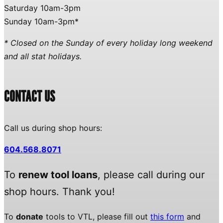
Saturday 10am-3pm
Sunday 10am-3pm*
* Closed on the Sunday of every holiday long weekend
and all stat holidays.
CONTACT US
Call us during shop hours:
604.568.8071
To
renew tool loans
, please call during our
shop hours. Thank you!
To
donate
tools to VTL, please fill out
this form
and