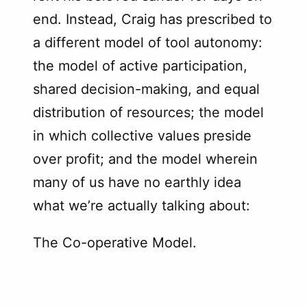
end. Instead, Craig has prescribed to
a different model of tool autonomy:
the model of active participation,
shared decision-making, and equal
distribution of resources; the model
in which collective values preside
over profit; and the model wherein
many of us have no earthly idea
what we’re actually talking about:
The Co-operative Model.