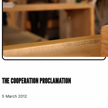
THE COOPERATION PROCLAMATION
5 March 2012