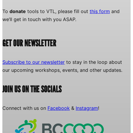
To
donate
tools to VTL, please fill out
this form
and
we’ll get in touch with you ASAP.
GET OUR NEWSLETTER
Subscribe to our newsletter
to stay in the loop about
our upcoming workshops, events, and other updates.
JOIN US ON THE SOCIALS
Connect with us on
Facebook
&
Instagram
!