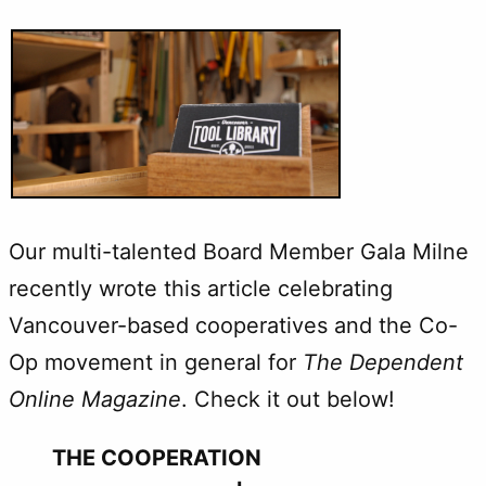
Our multi-talented Board Member Gala Milne
recently wrote this article celebrating
Vancouver-based cooperatives and the Co-
Op movement in general for
The Dependent
Online Magazine
. Check it out below!
THE COOPERATION