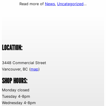
Read more of
News
, 
Uncategorized
…
LOCATION:
3448 Commercial Street
Vancouver, BC (
map
)
SHOP HOURS:
Monday closed
Tuesday 4-8pm
Wednesday 4-8pm