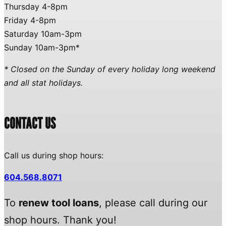
Thursday 4-8pm
Friday 4-8pm
Saturday 10am-3pm
Sunday 10am-3pm*
* Closed on the Sunday of every holiday long weekend
and all stat holidays.
CONTACT US
Call us during shop hours:
604.568.8071
To
renew tool loans
, please call during our
shop hours. Thank you!