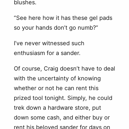
blushes.
“See here how it has these gel pads
so your hands don’t go numb?”
I’ve never witnessed such
enthusiasm for a sander.
Of course, Craig doesn’t have to deal
with the uncertainty of knowing
whether or not he can rent this
prized tool tonight. Simply, he could
trek down a hardware store, put
down some cash, and either buy or
rent his beloved sander for days on