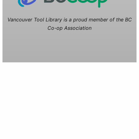
Vancouver Tool Library is a proud member of the BC
Co-op Association