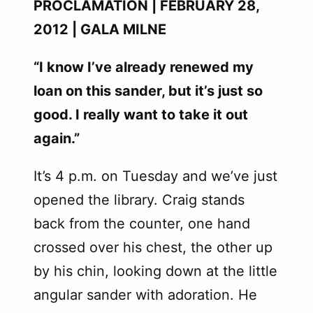
PROCLAMATION | FEBRUARY 28,
2012 | GALA MILNE
“I know I’ve already renewed my
loan on this sander, but it’s just so
good. I really want to take it out
again.”
It’s 4 p.m. on Tuesday and we’ve just
opened the library. Craig stands
back from the counter, one hand
crossed over his chest, the other up
by his chin, looking down at the little
angular sander with adoration. He