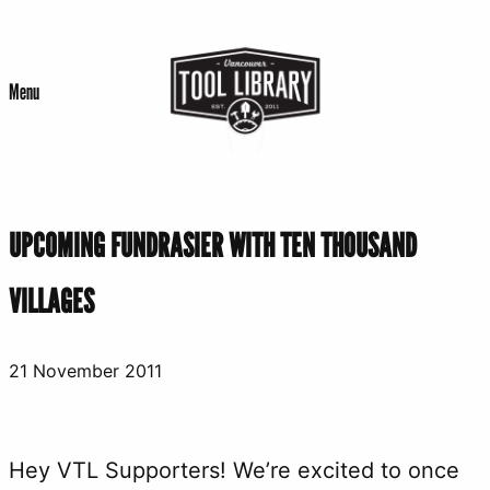
Skip
to
Menu
content
UPCOMING FUNDRASIER WITH TEN THOUSAND
VILLAGES
21 November 2011
Hey VTL Supporters! We’re excited to once