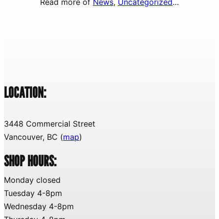
Read more of
News
, 
Uncategorized
…
LOCATION:
3448 Commercial Street
Vancouver, BC (
map
)
SHOP HOURS:
Monday closed
Tuesday 4-8pm
Wednesday 4-8pm