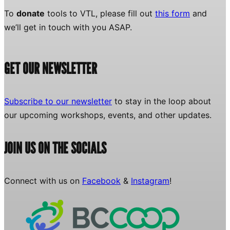
To
donate
tools to VTL, please fill out
this form
and
we’ll get in touch with you ASAP.
GET OUR NEWSLETTER
Subscribe to our newsletter
to stay in the loop about
our upcoming workshops, events, and other updates.
JOIN US ON THE SOCIALS
Connect with us on
Facebook
&
Instagram
!