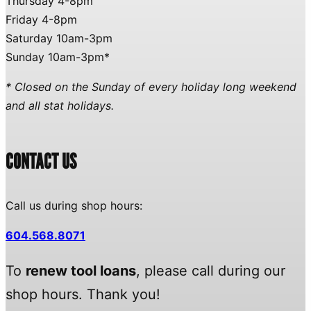
Thursday 4-8pm
Friday 4-8pm
Saturday 10am-3pm
Sunday 10am-3pm*
* Closed on the Sunday of every holiday long weekend
and all stat holidays.
CONTACT US
Call us during shop hours:
604.568.8071
To
renew tool loans
, please call during our
shop hours. Thank you!