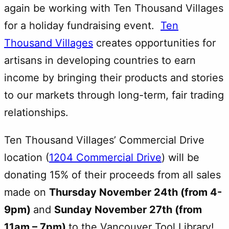
again be working with Ten Thousand Villages
for a holiday fundraising event.
Ten
Thousand Villages
creates opportunities for
artisans in developing countries to earn
income by bringing their products and stories
to our markets through long-term, fair trading
relationships.
Ten Thousand Villages’ Commercial Drive
location (
1204 Commercial Drive
) will be
donating 15% of their proceeds from all sales
made on
Thursday November 24th (from 4-
9pm)
and
Sunday November 27th (from
11am – 7pm)
to the Vancouver Tool Library!