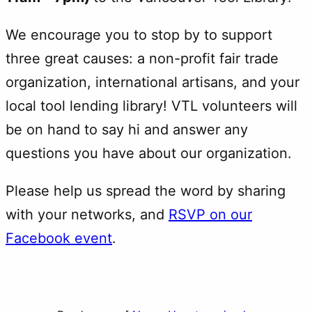
We encourage you to stop by to support
three great causes: a non-profit fair trade
organization, international artisans, and your
local tool lending library! VTL volunteers will
be on hand to say hi and answer any
questions you have about our organization.
Please help us spread the word by sharing
with your networks, and
RSVP on our
Facebook event
.