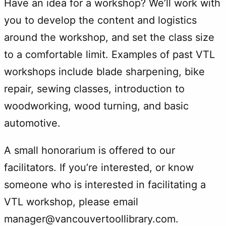
Have an idea for a workshop? We’ll work with
you to develop the content and logistics
around the workshop, and set the class size
to a comfortable limit. Examples of past VTL
workshops include blade sharpening, bike
repair, sewing classes, introduction to
woodworking, wood turning, and basic
automotive.
A small honorarium is offered to our
facilitators. If you’re interested, or know
someone who is interested in facilitating a
VTL workshop, please email
manager@vancouvertoollibrary.com.