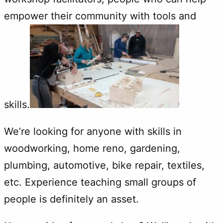
empower their community with tools and
skills.
We’re looking for anyone with skills in
woodworking, home reno, gardening,
plumbing, automotive, bike repair, textiles,
etc. Experience teaching small groups of
people is definitely an asset.