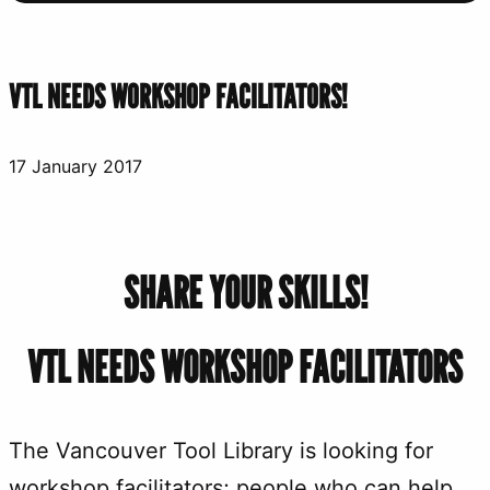
VTL NEEDS WORKSHOP FACILITATORS!
17 January 2017
SHARE YOUR SKILLS!
VTL NEEDS WORKSHOP FACILITATORS
The Vancouver Tool Library is looking for
workshop facilitators; people who can help