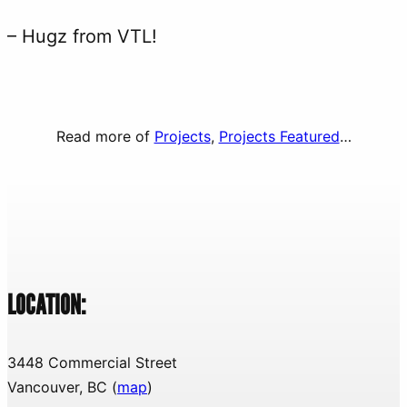
– Hugz from VTL!
Read more of
Projects
, 
Projects Featured
…
LOCATION:
3448 Commercial Street
Vancouver, BC (
map
)