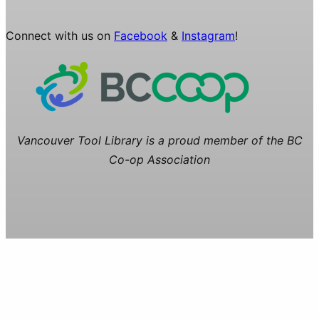
Connect with us on
Facebook
&
Instagram
!
Vancouver Tool Library is a proud member of the BC
Co-op Association