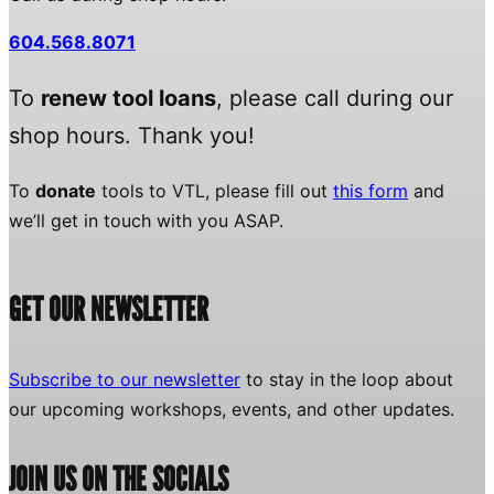
604.568.8071
To
renew tool loans
, please call during our
shop hours. Thank you!
To
donate
tools to VTL, please fill out
this form
and
we’ll get in touch with you ASAP.
GET OUR NEWSLETTER
Subscribe to our newsletter
to stay in the loop about
our upcoming workshops, events, and other updates.
JOIN US ON THE SOCIALS