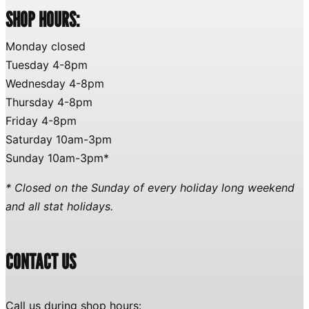
SHOP HOURS:
Monday closed
Tuesday 4-8pm
Wednesday 4-8pm
Thursday 4-8pm
Friday 4-8pm
Saturday 10am-3pm
Sunday 10am-3pm*
* Closed on the Sunday of every holiday long weekend
and all stat holidays.
CONTACT US
Call us during shop hours: