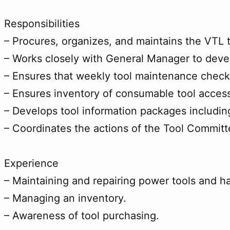
Responsibilities
– Procures, organizes, and maintains the VTL
– Works closely with General Manager to deve
– Ensures that weekly tool maintenance checks
– Ensures inventory of consumable tool access
– Develops tool information packages includin
– Coordinates the actions of the Tool Committe
Experience
– Maintaining and repairing power tools and ha
– Managing an inventory.
– Awareness of tool purchasing.