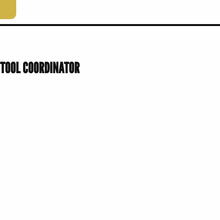
 TOOL COORDINATOR