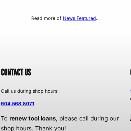
Read more of
News Featured
…
CONTACT US
Call us during shop hours:
604.568.8071
To
renew tool loans
, please call during our
shop hours. Thank you!