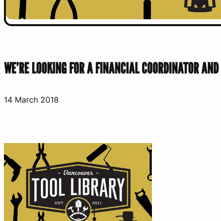
WE’RE LOOKING FOR A FINANCIAL COORDINATOR AND
14 March 2018