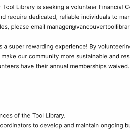
Tool Library is seeking a volunteer Financial C
nd require dedicated, reliable individuals to man
roles, please email manager@vancouvertoollibra
is a super rewarding experience! By volunteerin
make our community more sustainable and resilie
lunteers have their annual memberships waived. 
nces of the Tool Library.
oordinators to develop and maintain ongoing b