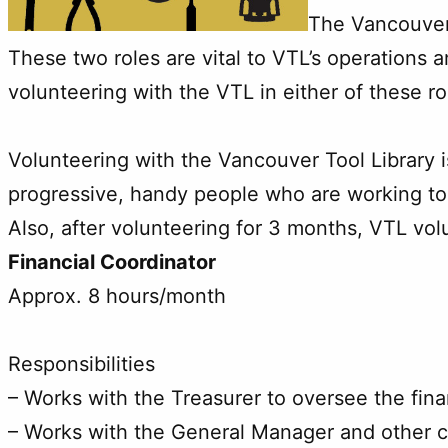
The Vancouver 
These two roles are vital to VTL’s operations a
volunteering with the VTL in either of these 
Volunteering with the Vancouver Tool Library 
progressive, handy people who are working to 
Also, after volunteering for 3 months, VTL vo
Financial Coordinator
Approx. 8 hours/month
Responsibilities
– Works with the Treasurer to oversee the fina
– Works with the General Manager and other c