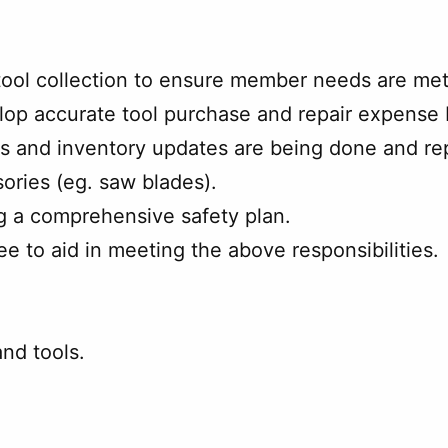
 tool collection to ensure member needs are me
lop accurate tool purchase and repair expense
 and inventory updates are being done and repa
ories (eg. saw blades).
g a comprehensive safety plan.
e to aid in meeting the above responsibilities.
nd tools.