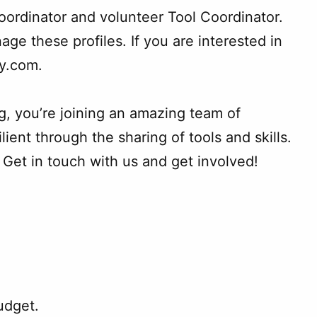
oordinator and volunteer Tool Coordinator.
age these profiles. If you are interested in
ry.com.
g, you’re joining an amazing team of
nt through the sharing of tools and skills.
Get in touch with us and get involved!
udget.