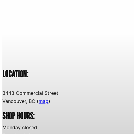
LOCATION:
3448 Commercial Street
Vancouver, BC (
map
)
SHOP HOURS:
Monday closed