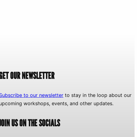
GET OUR NEWSLETTER
Subscribe to our newsletter
to stay in the loop about our
upcoming workshops, events, and other updates.
JOIN US ON THE SOCIALS