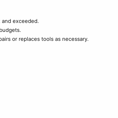
t and exceeded.
 budgets.
irs or replaces tools as necessary.