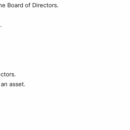
he Board of Directors.
.
ectors.
 an asset.