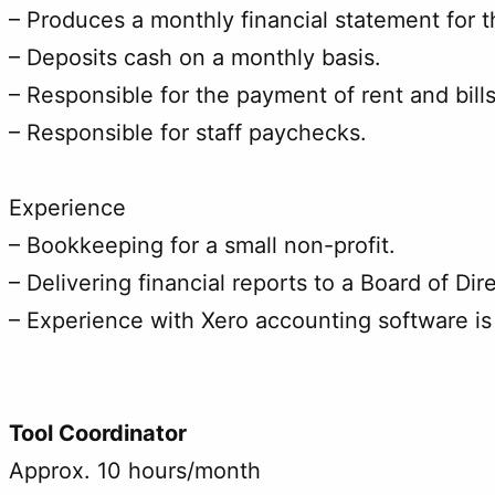
– Produces a monthly financial statement for t
– Deposits cash on a monthly basis.
– Responsible for the payment of rent and bills
– Responsible for staff paychecks.
Experience
– Bookkeeping for a small non-profit.
– Delivering financial reports to a Board of Dir
– Experience with Xero accounting software is
Tool Coordinator
Approx. 10 hours/month