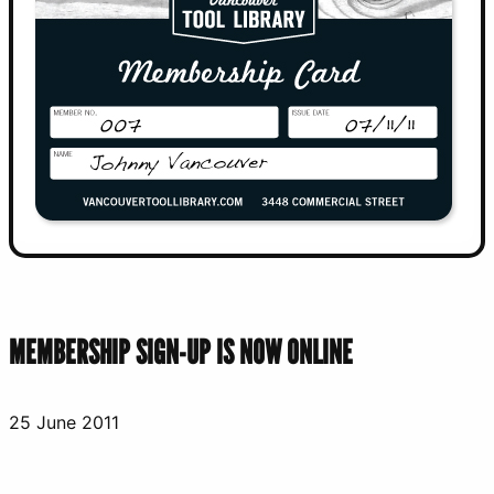
MEMBERSHIP SIGN-UP IS NOW ONLINE
25 June 2011