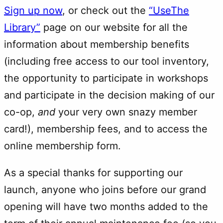
Sign up now
, or check out the
“UseThe
Library”
page on our website for all the
information about membership benefits
(including free access to our tool inventory,
the opportunity to participate in workshops
and participate in the decision making of our
co-op,
and
your very own snazy member
card!), membership fees, and to access the
online membership form.
As a special thanks for supporting our
launch, anyone who joins before our grand
opening will have two months added to the