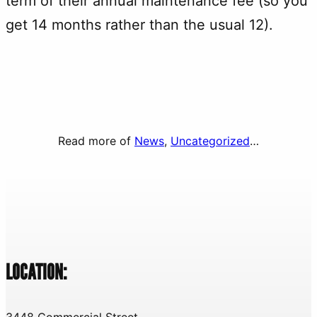
term of their annual maintenance fee (so you
get 14 months rather than the usual 12).
Read more of
News
, 
Uncategorized
…
LOCATION:
3448 Commercial Street