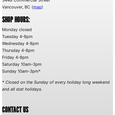
Vancouver, BC (
map
)
SHOP HOURS:
Monday closed
Tuesday 4-8pm
Wednesday 4-8pm
Thursday 4-8pm
Friday 4-8pm
Saturday 10am-3pm
Sunday 10am-3pm*
* Closed on the Sunday of every holiday long weekend
and all stat holidays.
CONTACT US