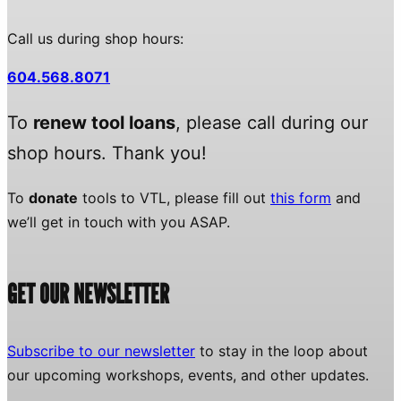
Call us during shop hours:
604.568.8071
To
renew tool loans
, please call during our
shop hours. Thank you!
To
donate
tools to VTL, please fill out
this form
and
we’ll get in touch with you ASAP.
GET OUR NEWSLETTER
Subscribe to our newsletter
to stay in the loop about
our upcoming workshops, events, and other updates.