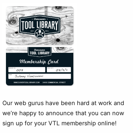
Our web gurus have been hard at work and
we’re happy to announce that you can now
sign up for your VTL membership online!