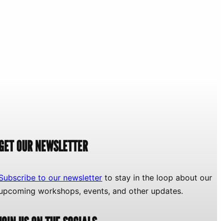
GET OUR NEWSLETTER
Subscribe to our newsletter
to stay in the loop about our
upcoming workshops, events, and other updates.