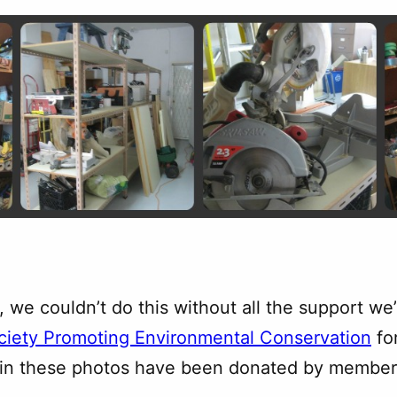
, we couldn’t do this without all the support w
ciety Promoting Environmental Conservation
fo
e in these photos have been donated by members