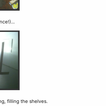
ence!)…
, filling the shelves.