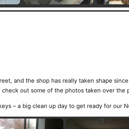
eet, and the shop has really taken shape since 
 check out some of the photos taken over the 
eys – a big clean up day to get ready for our 