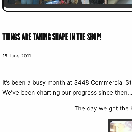
THINGS ARE TAKING SHAPE IN THE SHOP!
16 June 2011
It’s been a busy month at 3448 Commercial Str
We’ve been charting our progress since then…
The day we got the k