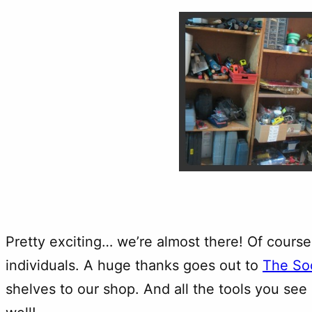
Pretty exciting… we’re almost there! Of course
individuals. A huge thanks goes out to
The So
shelves to our shop. And all the tools you se