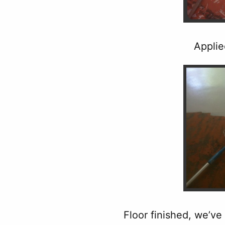
Applie
Floor finished, we’ve