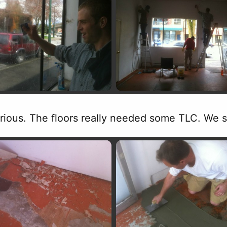
erious. The floors really needed some TLC. We s