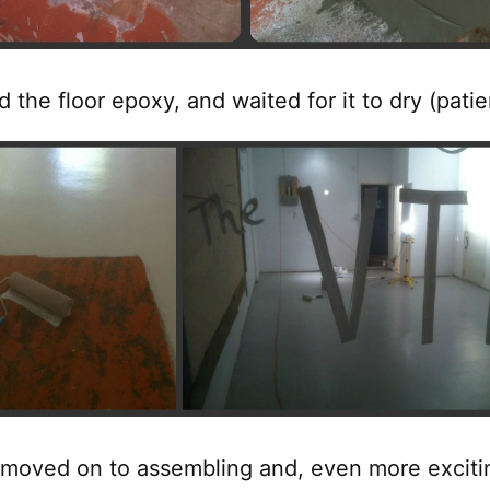
d the floor epoxy, and waited for it to dry (pati
 moved on to assembling and, even more exciting