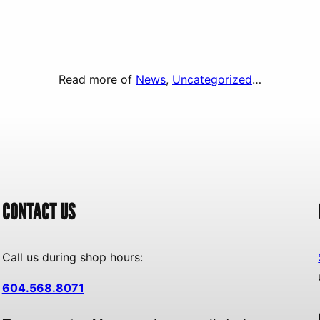
Read more of
News
, 
Uncategorized
…
CONTACT US
Call us during shop hours:
604.568.8071