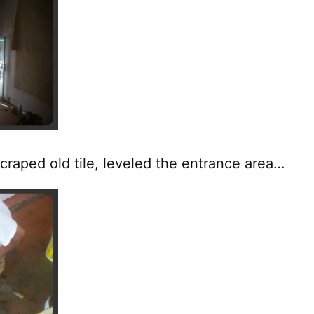
craped old tile, leveled the entrance area…