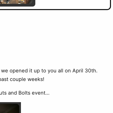
we opened it up to you all on April 30th.
past couple weeks!
Nuts and Bolts event…