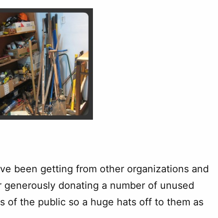
e’ve been getting from other organizations and
r generously donating a number of unused
 of the public so a huge hats off to them as