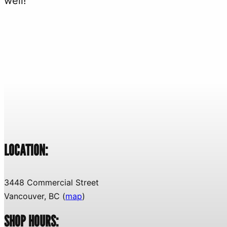
well!
LOCATION:
3448 Commercial Street
Vancouver, BC (
map
)
SHOP HOURS: