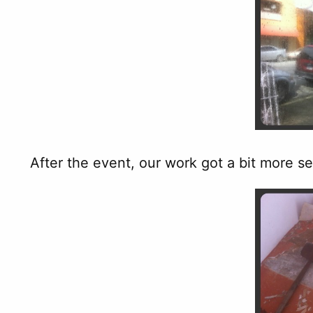
After the event, our work got a bit more s