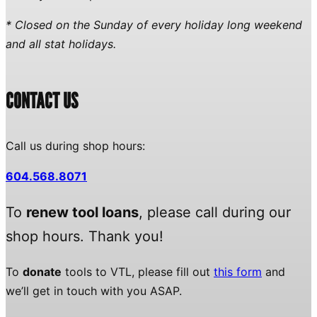
* Closed on the Sunday of every holiday long weekend
and all stat holidays.
CONTACT US
Call us during shop hours:
604.568.8071
To
renew tool loans
, please call during our
shop hours. Thank you!
To
donate
tools to VTL, please fill out
this form
and
we’ll get in touch with you ASAP.