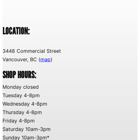
LOCATION:
3448 Commercial Street
Vancouver, BC (
map
)
SHOP HOURS:
Monday closed
Tuesday 4-8pm
Wednesday 4-8pm
Thursday 4-8pm
Friday 4-8pm
Saturday 10am-3pm
Sunday 10am-3pm*