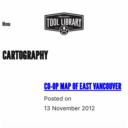
Skip
to
Menu
content
CARTOGRAPHY
CO-OP MAP OF EAST VANCOUVER
Posted on
13 November 2012