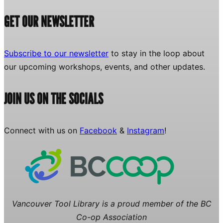
GET OUR NEWSLETTER
Subscribe to our newsletter
to stay in the loop about
our upcoming workshops, events, and other updates.
JOIN US ON THE SOCIALS
Connect with us on
Facebook
&
Instagram
!
Vancouver Tool Library is a proud member of the BC
Co-op Association